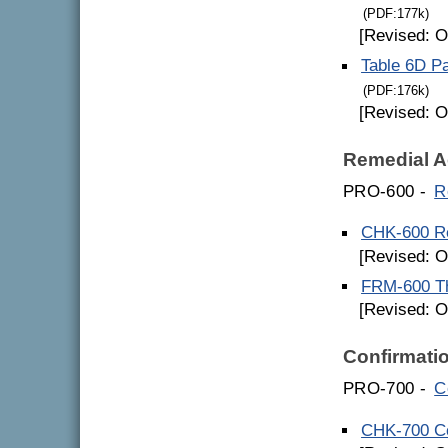
(PDF:177k)
[Revised: O
Table 6D Pa
(PDF:176k)
[Revised: O
Remedial A
PRO-600 -
R
CHK-600 Re
[Revised: O
FRM-600 Th
[Revised: O
Confirmati
PRO-700 -
C
CHK-700 Co