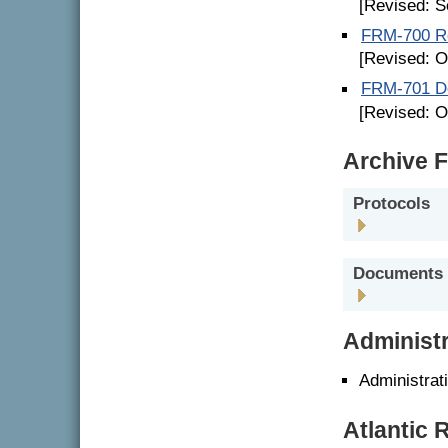
[Revised: S
FRM-700 Re
[Revised: O
FRM-701 De
[Revised: O
Archive F
Protocols
Documents
Administr
Administrat
Atlantic