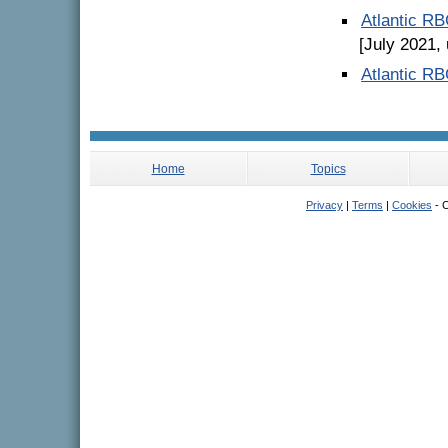
Atlantic R
[July 2021,
Atlantic R
Home
Topics
Privacy
|
Terms
|
Cookies
- C