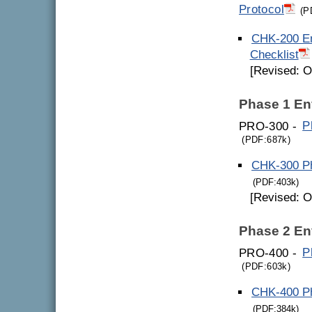
Protocol
(P
CHK-200 En
Checklist
[Revised: O
Phase 1 En
PRO-300 -
P
(PDF:687k)
CHK-300 Ph
(PDF:403k)
[Revised: O
Phase 2 En
PRO-400 -
P
(PDF:603k)
CHK-400 Ph
(PDF:384k)