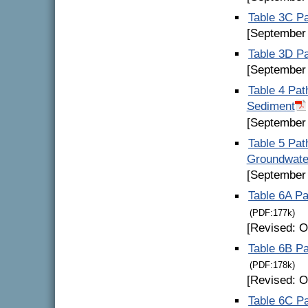
Table 3C Pa
[September
Table 3D Pa
[September
Table 4 Pat
Sediment
[September
Table 5 Pat
Groundwater
[September
Table 6A Pa
(PDF:177k)
[Revised: O
Table 6B Pa
(PDF:178k)
[Revised: O
Table 6C P