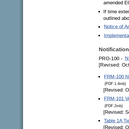
amended EQS
If time exte
outlined ab
Notice of 
Implementa
Notificatio
PRO-100 -
N
[Revised: Oc
FRM-100 Not
(PDF:1.4mb)
[Revised: O
FRM-101 Ve
(PDF:2mb)
[Revised: S
Table 1A Ti
[Revised: O