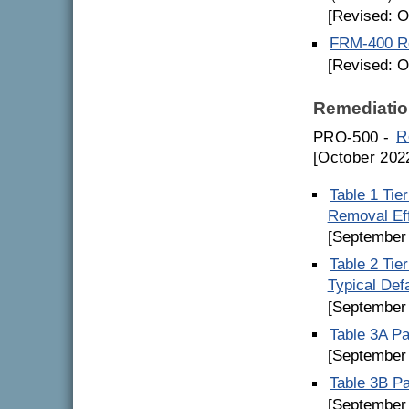
[Revised: O
FRM-400 Re
[Revised: O
Remediatio
PRO-500 -
R
[October 202
Table 1 Tie
Removal Ef
[September
Table 2 Tie
Typical Def
[September
Table 3A Pa
[September
Table 3B Pa
[September