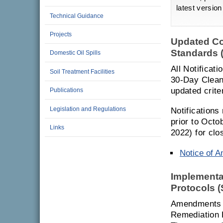
latest versio
Technical Guidance
Projects
Updated Co
Standards 
Domestic Oil Spills
All Notificat
Soil Treatment Facilities
30-Day Cleanu
updated criter
Publications
Legislation and Regulations
Notifications
prior to Octo
Links
2022) for clo
Notice of 
Implementa
Protocols 
Amendments h
Remediation 