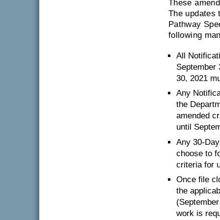
These amendm
The updates 
Pathway Speci
following ma
All Notific
September 3
30, 2021 mu
Any Notific
the Departm
amended crit
until Septe
Any 30-Day 
choose to f
criteria fo
Once file c
the applicab
(September 
work is requ