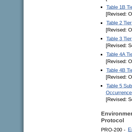
Table 1B Ti
[Revised: O
Table 2 Tie
[Revised: O
Table 3 Tie
[Revised: S
Table 4A Ti
[Revised: O
Table 4B Ti
[Revised: O
Table 5 Su
Occurrence
[Revised: S
Environmen
Protocol
PRO-200 -
E