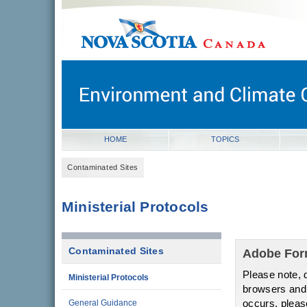
novascotia.ca
Government of Nova Scotia
Nova Scotia, Canada
HOME
TOPICS
Contaminated Sites
Ministerial Protocols
Contaminated Sites
Adobe Fo
Please note, d
Ministerial Protocols
browsers and o
occurs, pleas
General Guidance