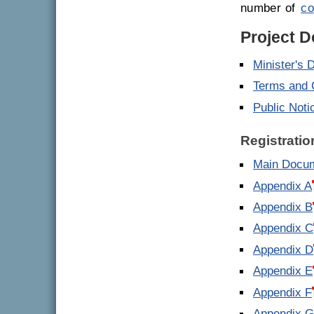
number of
co
Project 
Minister's 
Terms and 
Public Noti
Registrati
Main Docu
Appendix A
Appendix B
Appendix C
Appendix D
Appendix E
Appendix F