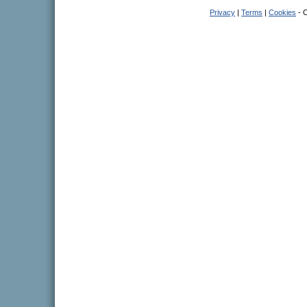
Privacy
|
Terms
|
Cookies
- C