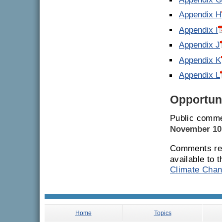
Appendix 
Appendix H
Appendix I
Appendix J
Appendix K
Appendix L
Opportuni
Public comme
November 10
Comments rec
available to 
Climate Chan
Home
Topics