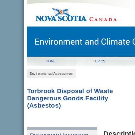
novascotia.ca
Government of Nova Scotia
Nova Scotia, Canada
HOME
TOPICS
Environmental Assessment
Torbrook Disposal of Waste
Dangerous Goods Facility
(Asbestos)
Descripti