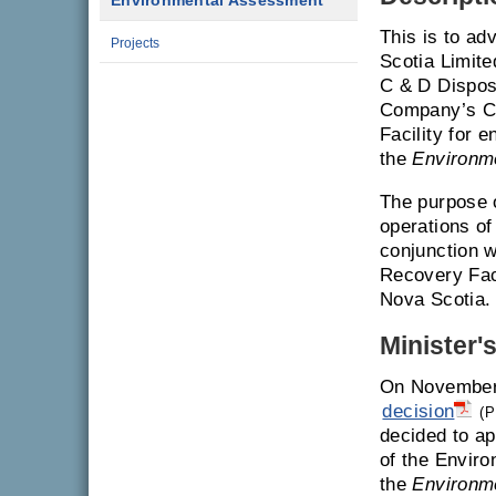
Environmental Assessment
This is to ad
Projects
Scotia Limite
C & D Dispos
Company’s Co
Facility for 
the
Environm
The purpose o
operations of
conjunction w
Recovery Faci
Nova Scotia.
Minister'
On November 
decision
(P
decided to ap
of the Enviro
the
Environm