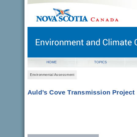
novascotia.ca
Government of Nova Scotia
Nova Scotia, Canada
HOME
TOPICS
Environmental Assessment
Auld’s Cove Transmission Project