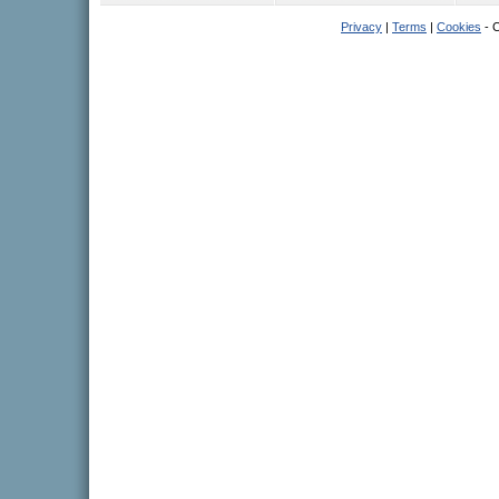
Privacy
|
Terms
|
Cookies
- C