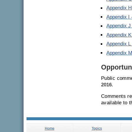
Appendix H
Appendix I 
Appendix J
Appendix K
Appendix L 
Appendix 
Opportuni
Public comme
2016
.
Comments rec
available to 
Home
Topics