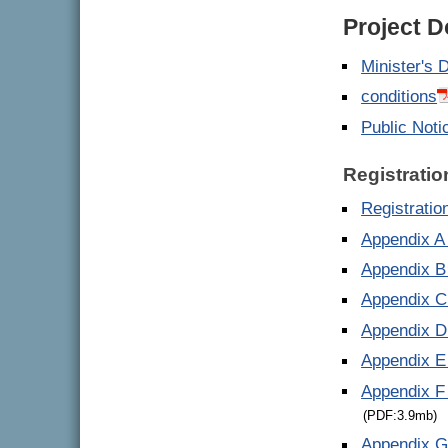
Project 
Minister's 
conditions
Public Noti
Registratio
Registrati
Appendix A 
Appendix B
Appendix C
Appendix D
Appendix E
Appendix F
(PDF:3.9mb)
Appendix G 