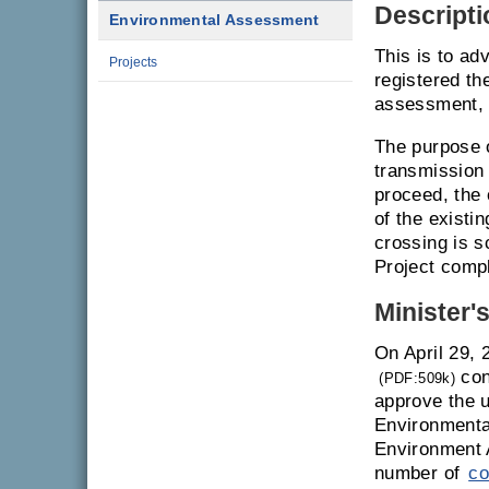
Descripti
Environmental Assessment
This is to ad
Projects
registered th
assessment, 
The purpose o
transmission 
proceed, the 
of the existi
crossing is s
Project compl
Minister'
On April 29, 
con
(PDF:509k)
approve the u
Environmenta
Environment 
number of
co