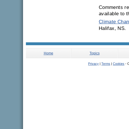
Comments rec
available to 
Climate Chan
Halifax, NS.
Home
Topics
Privacy
|
Terms
|
Cookies
- C