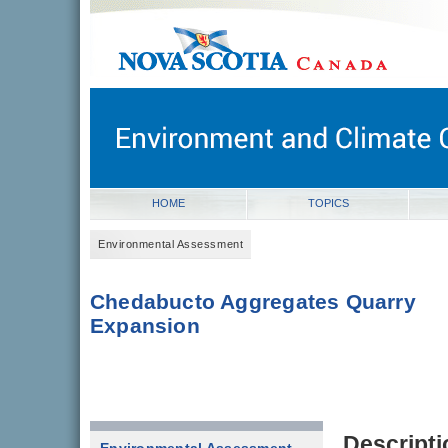
novascotia.ca
Government of Nova Scotia
Nova Scotia, Canada
HOME
TOPICS
Environmental Assessment
Chedabucto Aggregates Quarry
Expansion
Descripti