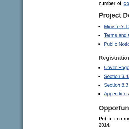
number of
co
Project 
Minister's 
Terms and 
Public Noti
Registratio
Cover Page 
Section 3.4
Section 8.3
Appendice
Opportuni
Public comme
2014
.