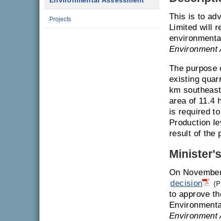
Environmental Assessment
This is to a
Projects
Limited will 
environmenta
Environment 
The purpose o
existing quar
km southeast
area of 11.4 
is required to
Production le
result of the
Minister'
On November 
decision
(P
to approve th
Environmenta
Environment 