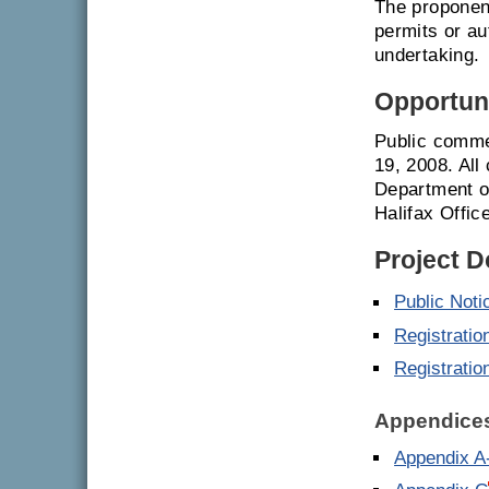
The proponent
permits or a
undertaking.
Opportuni
Public comme
19, 2008. All
Department o
Halifax Offic
Project 
Public Noti
Registratio
Registratio
Appendice
Appendix A