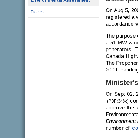
Environmental Assessment
On Aug 5, 20
Projects
registered a 
accordance w
The purpose o
a 51 MW wind 
generators. T
Canada Highw
The Proponent
2009, pendin
Minister'
On Sept 02, 
con
(PDF:348k)
approve the u
Environmenta
Environment 
number of
co