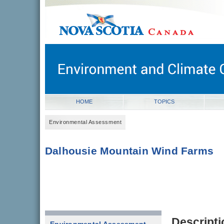
novascotia.ca
Government of Nova Scotia
Nova Scotia, Canada
HOME
TOPICS
Environmental Assessment
Dalhousie Mountain Wind Farms
Descripti