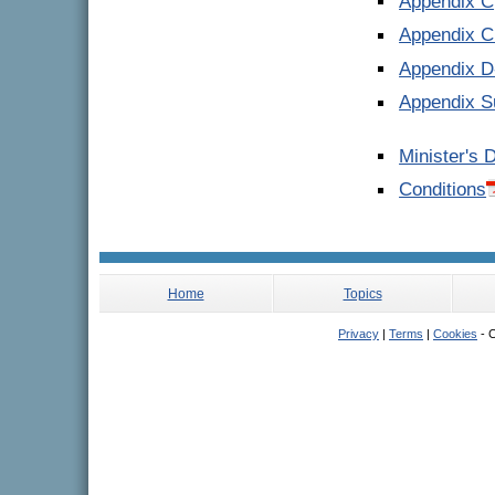
Appendix C
Appendix C 
Appendix 
Appendix S
Minister's 
Conditions
Home
Topics
Privacy
|
Terms
|
Cookies
- C