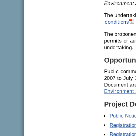
Environment 
The undertak
conditions
The proponent
permits or a
undertaking.
Opportuni
Public comme
2007 to July
Document are
Environment 
Project 
Public Noti
Registrati
Registrati