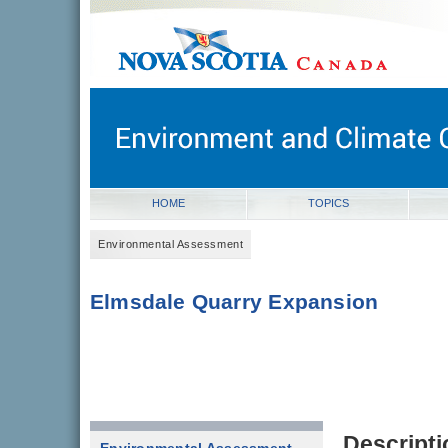
novascotia.ca
Government of Nova Scotia
Nova Scotia, Canada
HOME
TOPICS
Environmental Assessment
Elmsdale Quarry Expansion
Descripti