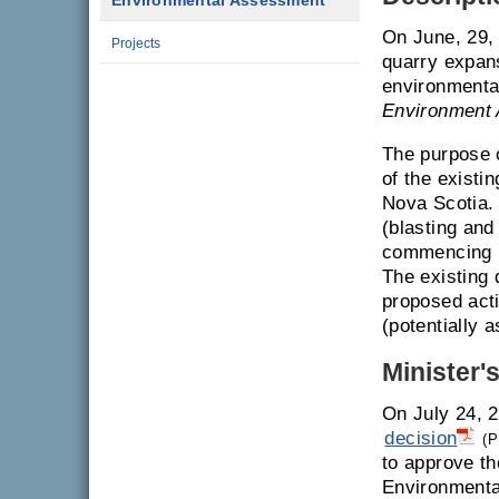
Environmental Assessment
On June, 29, 
Projects
quarry expans
environmenta
Environment 
The purpose 
of the existi
Nova Scotia. 
(blasting and 
commencing u
The existing 
proposed acti
(potentially 
Minister'
On July 24, 2
decision
(P
to approve th
Environmenta