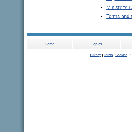
Minister's 
Terms and C
Home
Topics
Privacy
|
Terms
|
Cookies
- C