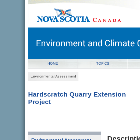
novascotia.ca
Government of Nova Scotia
Nova Scotia, Canada
HOME
TOPICS
Environmental Assessment
Hardscratch Quarry Extension
Project
Descripti