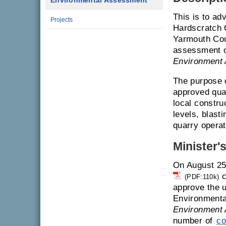
Environmental Assessment
This is to ad
Projects
Hardscratch 
Yarmouth Coun
assessment on
Environment 
The purpose o
approved quar
local constru
levels, blasti
quarry operat
Minister'
On August 25
c
(PDF:110k)
approve the u
Environmenta
Environment 
number of
co