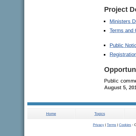
Project 
Ministers D
Terms and 
Public Noti
Registrati
Opportuni
Public comme
August 5, 20
Home
Topics
Privacy
|
Terms
|
Cookies
- C