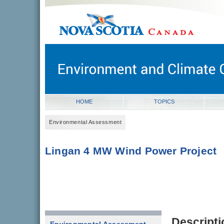
novascotia.ca
Government of Nova Scotia
Nova Scotia, Canada
HOME
TOPICS
Environmental Assessment
Lingan 4 MW Wind Power Project
Descripti