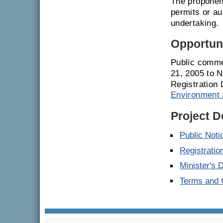
The proponent
permits or a
undertaking.
Opportuni
Public comme
21, 2005 to 
Registration 
Environment 
Project 
Public Noti
Registrati
Minister's 
Terms and C