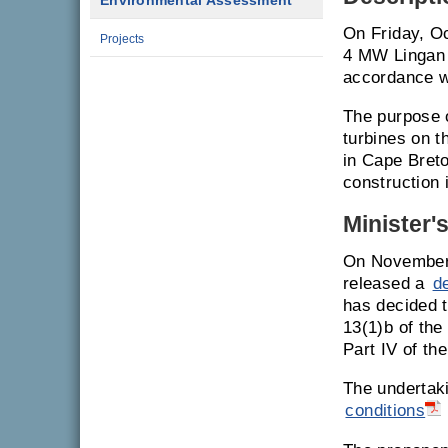
Environmental Assessment
On Friday, Oc
Projects
4 MW Lingan 
accordance w
The purpose 
turbines on t
in Cape Breto
construction 
Minister'
On November 
released a
d
has decided t
13(1)b of th
Part IV of th
The undertak
conditions