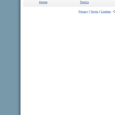
Home
Topics
Privacy
|
Terms
|
Cookies
- C