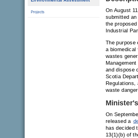
Environmental Assessment
On August 1
Projects
submitted an
the proposed
Industrial Pa
The purpose o
a biomedical 
wastes gener
Management In
and dispose o
Scotia Depar
Regulations, 
waste danger
Minister'
On September
released a
d
has decided t
13(1)(b) of 