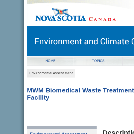
novascotia.ca
Government of Nova Scotia
Nova Scotia, Canada
HOME
TOPICS
Environmental Assessment
MWM Biomedical Waste Treatmen
Facility
Descripti