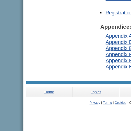
Registrati
Appendice
Appendix 
Appendix 
Appendix 
Appendix 
Appendix 
Appendix 
Home
Topics
Privacy
|
Terms
|
Cookies
- C