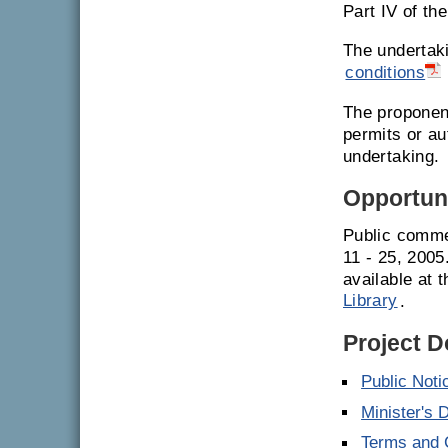
Part IV of th
The undertak
conditions
The proponent
permits or a
undertaking.
Opportuni
Public comme
11 - 25, 200
available at 
Library
.
Project 
Public Noti
Minister's 
Terms and C