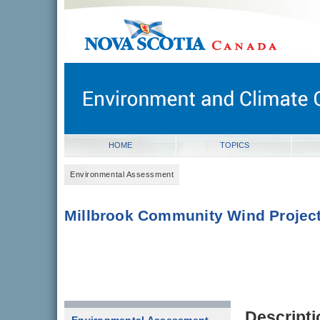
novascotia.ca
Government of Nova Scotia
Nova Scotia, Canada
HOME
TOPICS
Environmental Assessment
Millbrook Community Wind Projec
Descripti