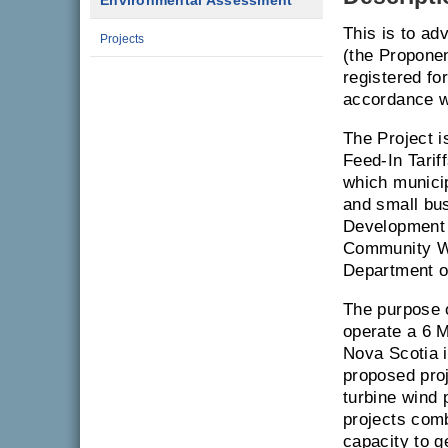
Environmental Assessment
This is to ad
Projects
(the Propone
registered f
accordance w
The Project 
Feed-In Tari
which municip
and small bu
Development I
Community W
Department o
The purpose o
operate a 6 M
Nova Scotia i
proposed proj
turbine wind
projects comb
capacity to 