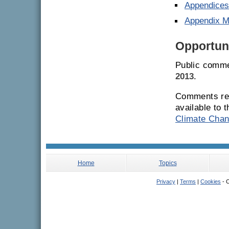
Appendices 
Appendix 
Opportuni
Public comme
2013
.
Comments rec
available to 
Climate Chan
Home
Topics
Privacy
|
Terms
|
Cookies
- C