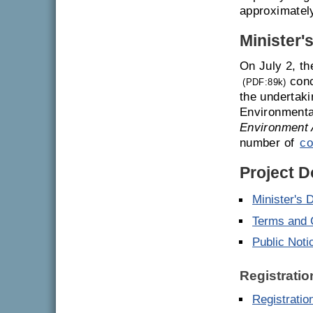
approximatel
Minister'
On July 2, th
conc
(PDF:89k)
the undertaki
Environmenta
Environment 
number of
co
Project 
Minister's 
Terms and 
Public Noti
Registratio
Registrati