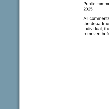
Public comme
2025.
All comments
the departmen
individual, t
removed befo