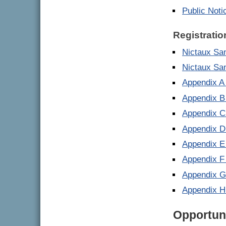
Public Noti
Registratio
Nictaux San
Nictaux Sa
Appendix A
Appendix B
Appendix C
Appendix D
Appendix E
Appendix F
Appendix G
Appendix H
Opportuni