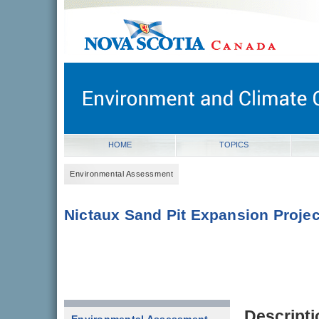
novascotia.ca
Government of Nova Scotia
Nova Scotia, Canada
HOME
TOPICS
Environmental Assessment
Nictaux Sand Pit Expansion Projec
Descripti