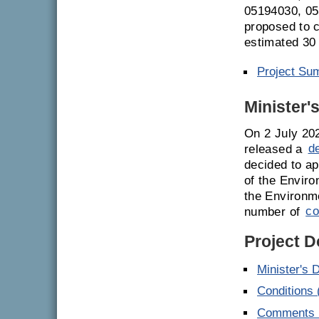
05194030, 05
proposed to c
estimated 30
Project Su
Minister'
On 2 July 20
released a
d
decided to ap
of the Enviro
the Environm
number of
co
Project 
Minister's 
Conditions
Comments E