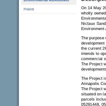
Environmental Assessment
On 14 May 20
Projects
wholly owned
Environmenta
Nictaux Sand 
Environment 
The purpose o
development a
the current 2
intends to op
commercial sa
The Project w
developments
The Project i
Annapolis Cou
The Project w
situated on l
parcels inclu
05291448, 05