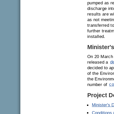
pumped as req
discharge int
results are w
as not meetin
transferred t
further treat
installed.
Minister'
On 20 March 
released a
d
decided to ap
of the Enviro
the Environm
number of
co
Project 
Minister's 
Conditions