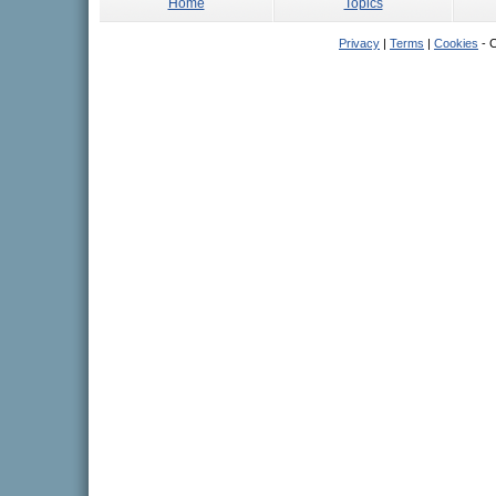
Home
Topics
Privacy
|
Terms
|
Cookies
- C