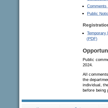
Comments E
Public Noti
Registratio
Temporary M
(PDF)
Opportuni
Public comme
2024.
All comments 
the departmen
individual, t
before being 