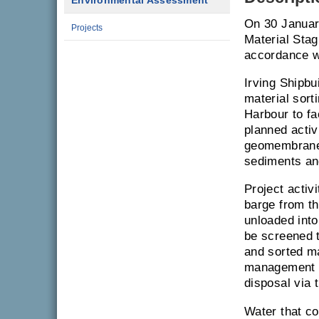
Environmental Assessment
On 30 January
Projects
Material Stag
accordance wi
Irving Shipbu
material sort
Harbour to fac
planned activ
geomembrane 
sediments an
Project activ
barge from th
unloaded into
be screened 
and sorted ma
management ar
disposal via t
Water that co