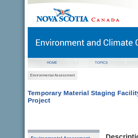
novascotia.ca
Government of Nova Scotia
Nova Scotia, Canada
HOME
TOPICS
Environmental Assessment
Temporary Material Staging Facilit
Project
Descripti