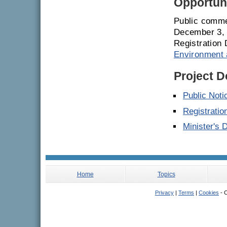
Opportuni
Public comme
December 3, 
Registration 
Environment 
Project 
Public Noti
Registrati
Minister's 
Home
Topics
Privacy
|
Terms
|
Cookies
- C