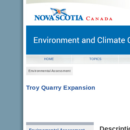
novascotia.ca
Government of Nova Scotia
Nova Scotia, Canada
HOME
TOPICS
Environmental Assessment
Troy Quarry Expansion
Descripti