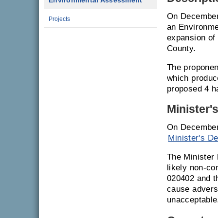
Environmental Assessment
On December 
Projects
an Environme
expansion of
County.
The proponent
which produc
proposed 4 ha
Minister'
On December 
Minister's De
The Minister 
likely non-co
020402 and th
cause adverse
unacceptable