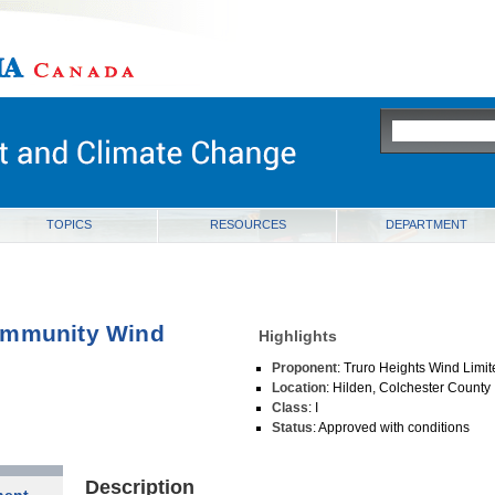
ia
TOPICS
RESOURCES
DEPARTMENT
ommunity Wind
Highlights
Proponent
: Truro Heights Wind Limi
Location
: Hilden, Colchester County
Class
: I
Status
: Approved with conditions
Description