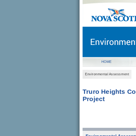
novascotia.ca
Government of Nova Scot
Nova Scotia, Canada
HOME
Environmental Assessment
Truro Heights C
Project