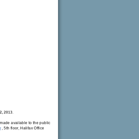
2, 2013
.
made available to the public
y
, 5th floor, Halifax Office