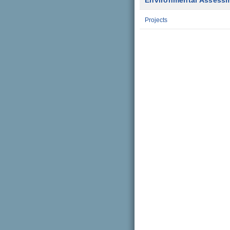
Environmental Assess
Projects