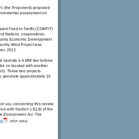
p's (the Proponent) proposed
nvironmental assessment on
.
ased Feed-In Tariffs (COMFIT)
rst Nations, cooperatives,
mmunity Economic Development
munity Wind Project was
er, 2012.
nd operate a 4 MW two-turbine
 be co-located with another
ct). These two projects
 to generate approximately 10
concerning this review.
DF:60k)
ce with Section 13(1)b of the
he
Environment Act
. The
ns
.
(PDF:406k)