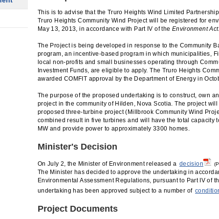
ment
This is to advise that the Truro Heights Wind Limited Partnershi
Truro Heights Community Wind Project will be registered for e
May 13, 2013, in accordance with Part IV of the
Environment Act
The Project is being developed in response to the Community B
program, an incentive-based program in which municipalities, Fi
local non-profits and small businesses operating through Co
Investment Funds, are eligible to apply. The Truro Heights Com
awarded COMFIT approval by the Department of Energy in Octob
The purpose of the proposed undertaking is to construct, own a
project in the community of Hilden, Nova Scotia. The project will
proposed three-turbine project (Millbrook Community Wind Proje
combined result in five turbines and will have the total capacity
MW and provide power to approximately 3300 homes.
Minister's Decision
On July 2, the Minister of Environment released a
decision
(P
The Minister has decided to approve the undertaking in accordan
Environmental Assessment Regulations, pursuant to Part IV of t
undertaking has been approved subject to a number of
conditio
Project Documents