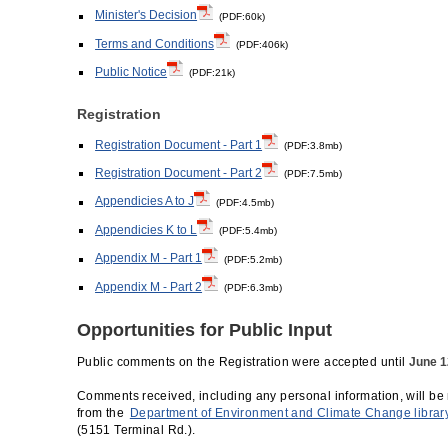
Minister's Decision
(PDF:60k)
Terms and Conditions
(PDF:406k)
Public Notice
(PDF:21k)
Registration
Registration Document - Part 1
(PDF:3.8mb)
Registration Document - Part 2
(PDF:7.5mb)
Appendicies A to J
(PDF:4.5mb)
Appendicies K to L
(PDF:5.4mb)
Appendix M - Part 1
(PDF:5.2mb)
Appendix M - Part 2
(PDF:6.3mb)
Opportunities for Public Input
Public comments on the Registration were accepted until
June 1
Comments received, including any personal information, will be 
from the
Department of Environment and Climate Change librar
(5151 Terminal Rd.).