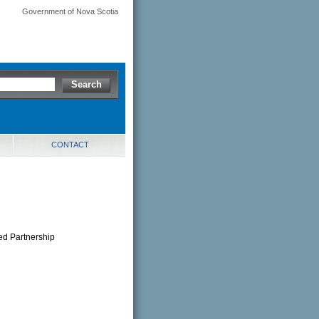
Government of Nova Scotia
CONTACT
ted Partnership