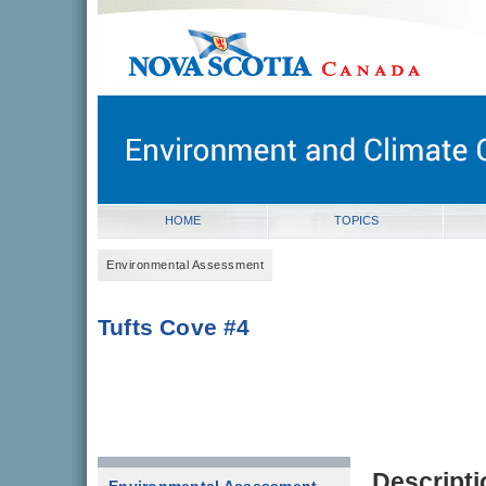
novascotia.ca
Government of Nova Scotia
Nova Scotia, Canada
HOME
TOPICS
Environmental Assessment
Tufts Cove #4
Descripti