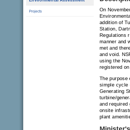
Environmental Assessment
On November 
Projects
Environmenta
addition of T
Station, Dar
Regulations r
manner and wi
met and there
and void. NSP
using the No
registered o
The purpose o
simple cycle 
Generating St
turbine/gener
and required 
onsite infras
plant ameniti
Minister'