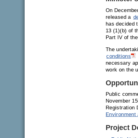
On December 
released a
d
has decided t
13 (1)(b) of 
Part IV of th
The undertak
conditions
necessary ap
work on the u
Opportuni
Public comme
November 15,
Registration 
Environment 
Project 