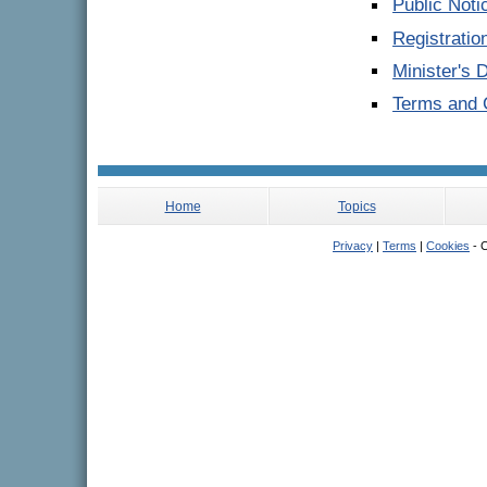
Public Noti
Registrati
Minister's 
Terms and C
Home
Topics
Privacy
|
Terms
|
Cookies
- C