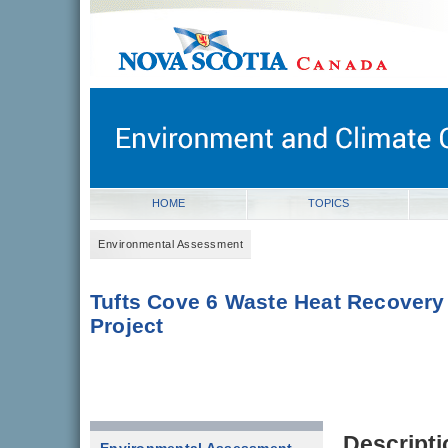
novascotia.ca
Government of Nova Scotia
Nova Scotia, Canada
HOME
TOPICS
Environmental Assessment
Tufts Cove 6 Waste Heat Recovery
Project
Descripti