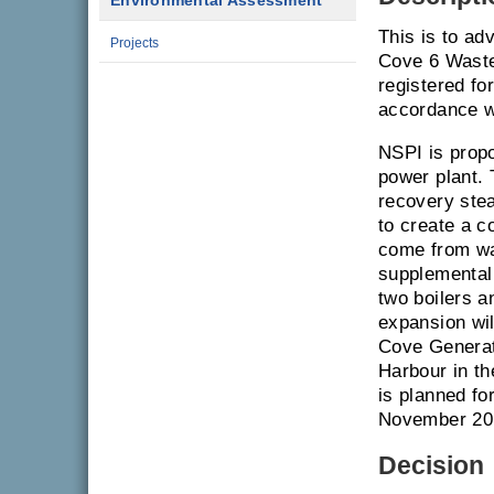
Environmental Assessment
This is to ad
Projects
Cove 6 Waste
registered f
accordance w
NSPI is propo
power plant.
recovery stea
to create a c
come from wa
supplemental 
two boilers a
expansion wil
Cove Generati
Harbour in t
is planned fo
November 20
Decision