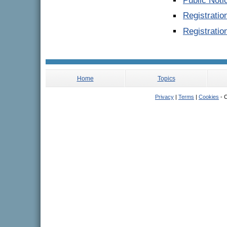
Public Noti
Registrati
Registratio
Home
Topics
Privacy
|
Terms
|
Cookies
- C