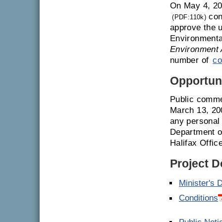
On May 4, 20
con
(PDF:110k)
approve the u
Environmenta
Environment 
number of
co
Opportuni
Public comme
March 13, 200
any personal i
Department o
Halifax Offic
Project 
Minister's 
Conditions