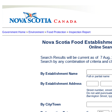
Government Home
>
Environment
>
Food Protection
>
Inspection Report
Nova Scotia Food Establishme
Online Sear
Search Results will be current as of
7 Aug,
Search by any combination of criteria and cl
By Establishment Name
Full or partial name
By Establishment Address
Street number, stree
Do not add punctuatio
Barrington Street
, ty
By City/Town