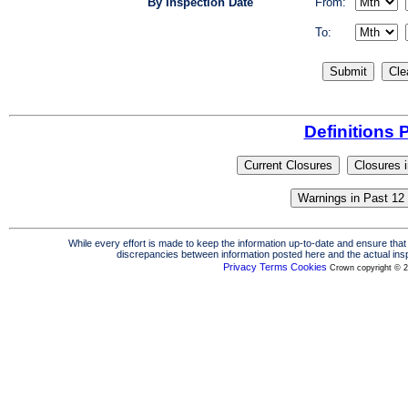
By Inspection Date
From:
To:
Definitions 
While every effort is made to keep the information up-to-date and ensure that 
discrepancies between information posted here and the actual insp
Privacy
Terms
Cookies
Crown copyright © 2