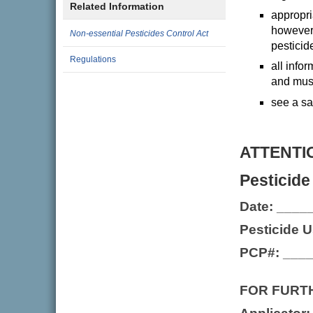
Related Information
appropri
however,
Non-essential Pesticides Control Act
pesticid
Regulations
all info
and must
see a sa
ATTENTI
Pesticide
Date: ___
Pesticide 
PCP#: ___
FOR FURT