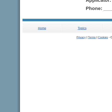
Applicator
Phone: __
Home
Topics
Privacy
|
Terms
|
Cookies
- C