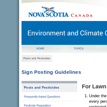
novascotia.ca
Government of Nova Scotia
Nova Scotia, Canada
HOME
TOPICS
Pests and Pesticides
Sign Posting Guidelines
For Lawn
Pests and Pesticides
Under the 
Frequently Asked Questions
every per
Pesticide Regulation
restricted