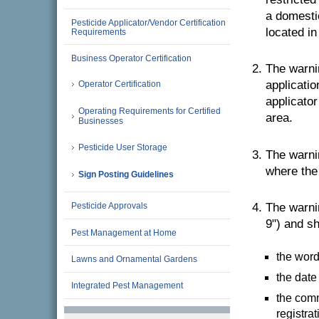
a domestic
Pesticide Applicator/Vendor Certification
located in
Requirements
Business Operator Certification
The warnin
applicatio
Operator Certification
applicator
Operating Requirements for Certified
area.
Businesses
Pesticide User Storage
The warnin
where the 
Sign Posting Guidelines
Pesticide Approvals
The warni
9") and sh
Pest Management at Home
the word 
Lawns and Ornamental Gardens
the date
Integrated Pest Management
the comm
registra