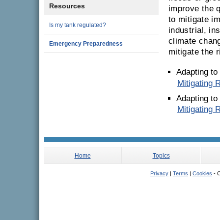
Resources
improve the q
to mitigate i
Is my tank regulated?
industrial, i
climate chang
Emergency Preparedness
mitigate the r
Adapting to
Mitigating 
Adapting to
Mitigating 
Home
Topics
Privacy
|
Terms
|
Cookies
- C