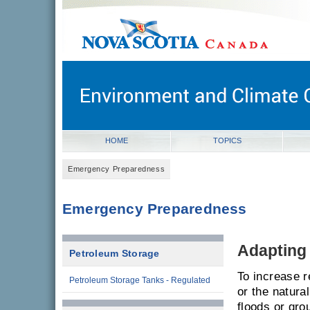
novascotia.ca
Government of Nova Scotia
Nova Scotia, Canada
HOME
TOPICS
Emergency Preparedness
Emergency Preparedness
Adapting
Petroleum Storage
To increase r
Petroleum Storage Tanks - Regulated
or the natura
floods or gro