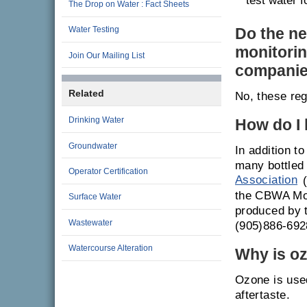
test water f
The Drop on Water : Fact Sheets
Do the ne
Water Testing
monitorin
Join Our Mailing List
compani
Related
No, these reg
Drinking Water
How do I 
Groundwater
In addition t
many bottled
Operator Certification
Association
(
the CBWA Mode
Surface Water
produced by 
Wastewater
(905)886-692
Watercourse Alteration
Why is oz
Ozone is used
aftertaste.