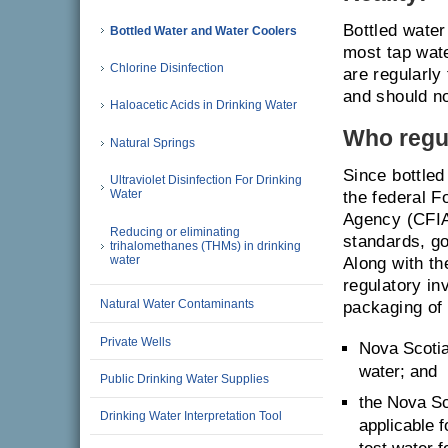
Bottled water
Bottled Water and Water Coolers
most tap wate
Chlorine Disinfection
are regularly
and should no
Haloacetic Acids in Drinking Water
Who regul
Natural Springs
Since bottled
Ultraviolet Disinfection For Drinking
Water
the federal 
Agency (CFIA
Reducing or eliminating
standards, go
trihalomethanes (THMs) in drinking
water
Along with t
regulatory in
Natural Water Contaminants
packaging of 
Private Wells
Nova Scotia
water; and
Public Drinking Water Supplies
the Nova Sc
Drinking Water Interpretation Tool
applicable 