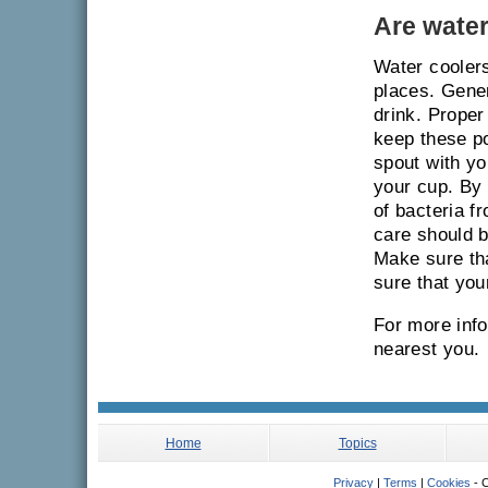
Are water
Water coolers
places. Gener
drink. Proper
keep these po
spout with yo
your cup. By 
of bacteria f
care should b
Make sure tha
sure that you
For more info
nearest you.
Home
Topics
Privacy
|
Terms
|
Cookies
- C