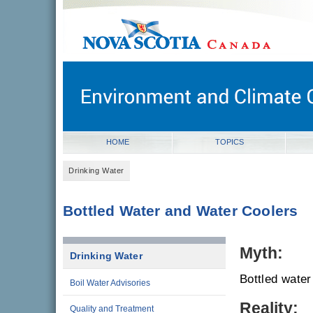
novascotia.ca
Government of Nova Scotia
Nova Scotia, Canada
HOME
TOPICS
Drinking Water
Bottled Water and Water Coolers
Myth:
Drinking Water
Bottled water 
Boil Water Advisories
Reality:
Quality and Treatment