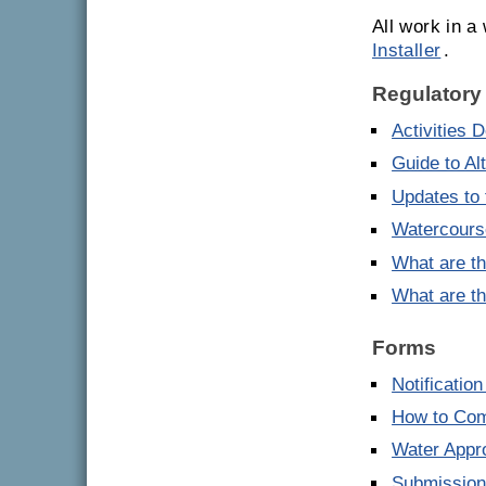
All work in 
Installer
.
Regulatory
Activities 
Guide to Al
Updates to 
Watercourse
What are th
What are th
Forms
Notificatio
How to Comp
Water Appro
Submission 