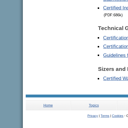
Certified I
(PDF:686k)
Technical 
Certificati
Certificati
Guidelines 
Sizers and 
Certified W
Home
Topics
Privacy
|
Terms
|
Cookies
- C