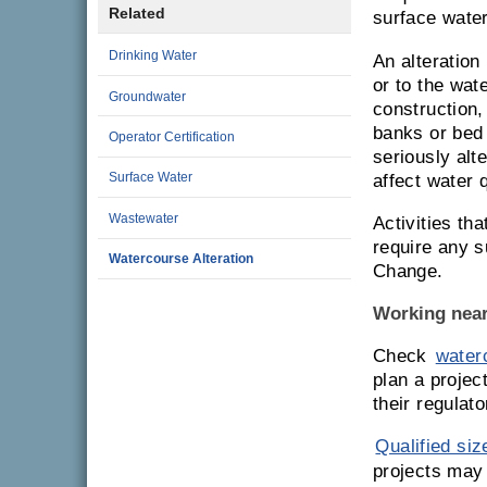
Related
surface water
Drinking Water
An alteration
or to the wat
Groundwater
construction,
banks or bed 
Operator Certification
seriously alt
Surface Water
affect water 
Wastewater
Activities th
require any 
Watercourse Alteration
Change.
Working near
Check
waterc
plan a projec
their regulat
Qualified siz
projects may 