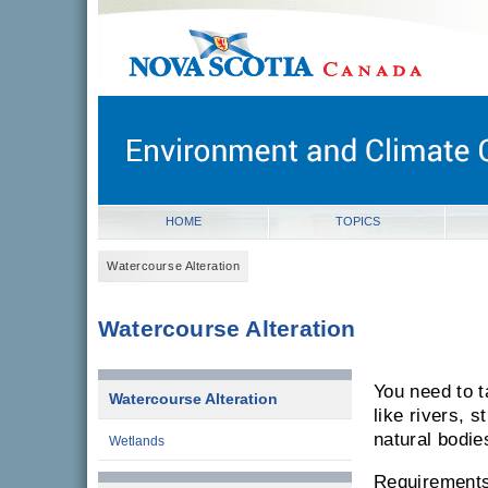
novascotia.ca
Government of Nova Scotia
Nova Scotia, Canada
HOME
TOPICS
Watercourse Alteration
Watercourse Alteration
You need to 
Watercourse Alteration
like rivers, 
natural bodie
Wetlands
Requirements 