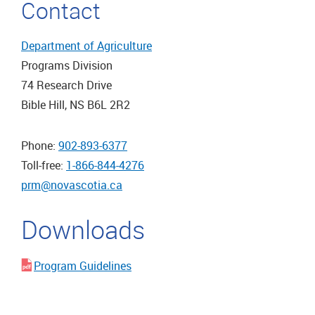
Contact
Department of Agriculture
Programs Division
74 Research Drive
Bible Hill, NS B6L 2R2
Phone:
902-893-6377
Toll-free:
1-866-844-4276
prm@novascotia.ca
Downloads
Program Guidelines