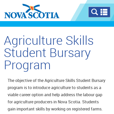
Se
a
m
Agriculture Skills
Student Bursary
Program
The objective of the Agriculture Skills Student Bursary
program is to introduce agriculture to students as a
viable career option and help address the labour gap
for agriculture producers in Nova Scotia. Students
gain important skills by working on registered farms.