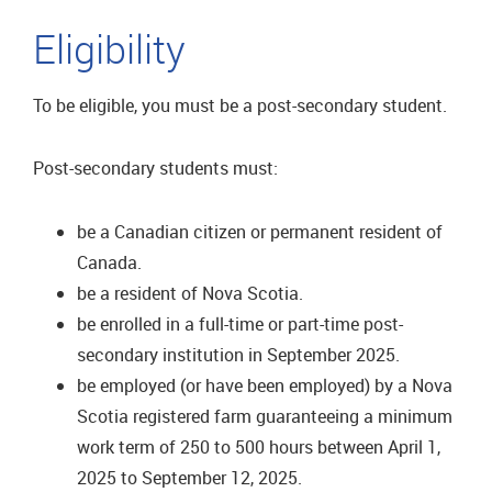
Eligibility
To be eligible, you must be a post-secondary student.
Post-secondary students must:
be a Canadian citizen or permanent resident of
Canada.
be a resident of Nova Scotia.
be enrolled in a full-time or part-time post-
secondary institution in September 2025.
be employed (or have been employed) by a Nova
Scotia registered farm guaranteeing a minimum
work term of 250 to 500 hours between April 1,
2025 to September 12, 2025.