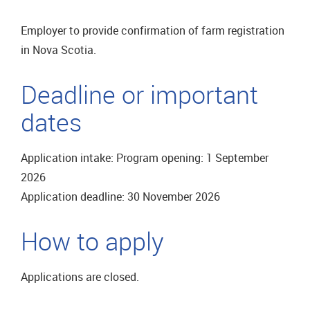
Employer to provide confirmation of farm registration
in Nova Scotia.
Deadline or important
dates
Application intake: Program opening: 1 September
2026
Application deadline: 30 November 2026
How to apply
Applications are closed.