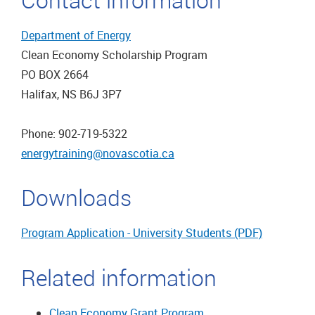
Department of Energy
Clean Economy Scholarship Program
PO BOX 2664
Halifax, NS B6J 3P7
Phone: 902-719-5322
energytraining@novascotia.ca
Downloads
Program Application - University Students (PDF)
Related information
Clean Economy Grant Program