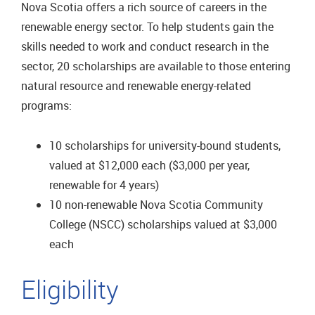
Nova Scotia offers a rich source of careers in the
renewable energy sector. To help students gain the
skills needed to work and conduct research in the
sector, 20 scholarships are available to those entering
natural resource and renewable energy-related
programs:
10 scholarships for university-bound students,
valued at $12,000 each ($3,000 per year,
renewable for 4 years)
10 non-renewable Nova Scotia Community
College (NSCC) scholarships valued at $3,000
each
Eligibility