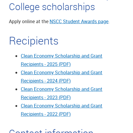
College scholarships
Apply online at the
NSCC Student Awards page
.
Recipients
Clean Economy Scholarship and Grant
Recipients - 2025 (PDF)
Clean Economy Scholarship and Grant
Recipients - 2024 (PDF)
Clean Economy Scholarship and Grant
Recipients - 2023 (PDF)
Clean Economy Scholarship and Grant
Recipients - 2022 (PDF)
Contact information