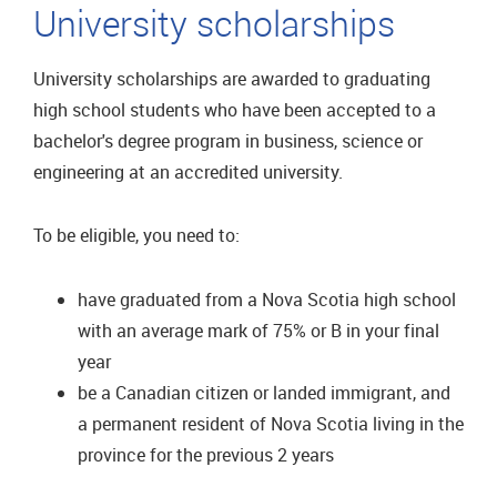
University scholarships
University scholarships are awarded to graduating
high school students who have been accepted to a
bachelor's degree program in business, science or
engineering at an accredited university.
To be eligible, you need to:
have graduated from a Nova Scotia high school
with an average mark of 75% or B in your final
year
be a Canadian citizen or landed immigrant, and
a permanent resident of Nova Scotia living in the
province for the previous 2 years