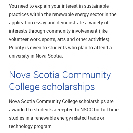
You need to explain your interest in sustainable
practices within the renewable energy sector in the
application essay and demonstrate a variety of
interests through community involvement (like
volunteer work, sports, arts and other activities).
Priority is given to students who plan to attend a
university in Nova Scotia.
Nova Scotia Community
College scholarships
Nova Scotia Community College scholarships are
awarded to students accepted to NSCC for full-time
studies in a renewable energy-related trade or
technology program.