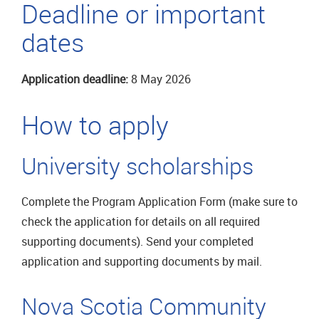
Deadline or important
dates
Application deadline:
8 May 2026
How to apply
University scholarships
Complete the Program Application Form (make sure to
check the application for details on all required
supporting documents). Send your completed
application and supporting documents by mail.
Nova Scotia Community