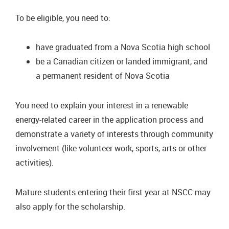
To be eligible, you need to:
have graduated from a Nova Scotia high school
be a Canadian citizen or landed immigrant, and
a permanent resident of Nova Scotia
You need to explain your interest in a renewable
energy-related career in the application process and
demonstrate a variety of interests through community
involvement (like volunteer work, sports, arts or other
activities).
Mature students entering their first year at NSCC may
also apply for the scholarship.