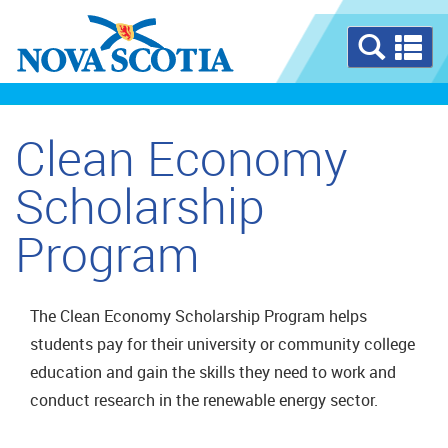
Se
a
m
Clean Economy
Scholarship
Program
The Clean Economy Scholarship Program helps
students pay for their university or community college
education and gain the skills they need to work and
conduct research in the renewable energy sector.