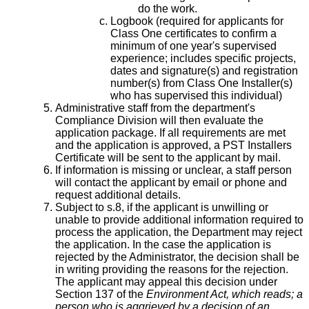
do the work.
Logbook (required for applicants for
Class One certificates to confirm a
minimum of one year's supervised
experience; includes specific projects,
dates and signature(s) and registration
number(s) from Class One Installer(s)
who has supervised this individual)
Administrative staff from the department's
Compliance Division will then evaluate the
application package. If all requirements are met
and the application is approved, a PST Installers
Certificate will be sent to the applicant by mail.
If information is missing or unclear, a staff person
will contact the applicant by email or phone and
request additional details.
Subject to s.8, if the applicant is unwilling or
unable to provide additional information required to
process the application, the Department may reject
the application. In the case the application is
rejected by the Administrator, the decision shall be
in writing providing the reasons for the rejection.
The applicant may appeal this decision under
Section 137 of the
Environment Act, which reads; a
person who is aggrieved by a decision of an