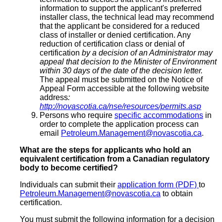
information to support the applicant's preferred
installer class, the technical lead may recommend
that the applicant be considered for a reduced
class of installer or denied certification. Any
reduction of certification class or denial of
certification
by a decision of an Administrator may
appeal that decision to the Minister of Environment
within 30 days of the date of the decision letter.
The appeal must be submitted on the Notice of
Appeal Form accessible at the following website
address
:
http://novascotia.ca/nse/resources/permits.asp
Persons who require
specific accommodations
in
order to complete the application process can
email
Petroleum.Management@novascotia.ca
.
What are the steps for applicants who hold an
equivalent certification from a Canadian regulatory
body to become certified?
Individuals can submit their
application form (PDF)
to
Petroleum.Management@novascotia.ca
to obtain
certification.
You must submit the following information for a decision