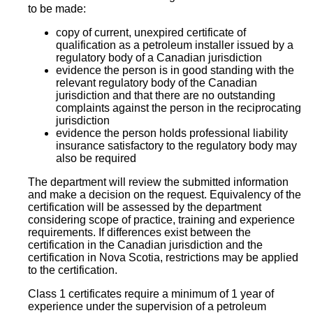
to be made:
copy of current, unexpired certificate of
qualification as a petroleum installer issued by a
regulatory body of a Canadian jurisdiction
evidence the person is in good standing with the
relevant regulatory body of the Canadian
jurisdiction and that there are no outstanding
complaints against the person in the reciprocating
jurisdiction
evidence the person holds professional liability
insurance satisfactory to the regulatory body may
also be required
The department will review the submitted information
and make a decision on the request. Equivalency of the
certification will be assessed by the department
considering scope of practice, training and experience
requirements. If differences exist between the
certification in the Canadian jurisdiction and the
certification in Nova Scotia, restrictions may be applied
to the certification.
Class 1 certificates require a minimum of 1 year of
experience under the supervision of a petroleum