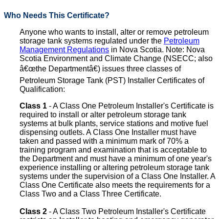
Who Needs This Certificate?
Anyone who wants to install, alter or remove petroleum
storage tank systems regulated under the
Petroleum
Management Regulations
in Nova Scotia. Note: Nova
Scotia Environment and Climate Change (NSECC; also
â€œthe Departmentâ€) issues three classes of
Petroleum Storage Tank (PST) Installer Certificates of
Qualification:
Class 1
- A Class One Petroleum Installer's Certificate is
required to install or alter petroleum storage tank
systems at bulk plants, service stations and motive fuel
dispensing outlets. A Class One Installer must have
taken and passed with a minimum mark of 70% a
training program and examination that is acceptable to
the Department and must have a minimum of one year's
experience installing or altering petroleum storage tank
systems under the supervision of a Class One Installer. A
Class One Certificate also meets the requirements for a
Class Two and a Class Three Certificate.
Class 2
- A Class Two Petroleum Installer's Certificate