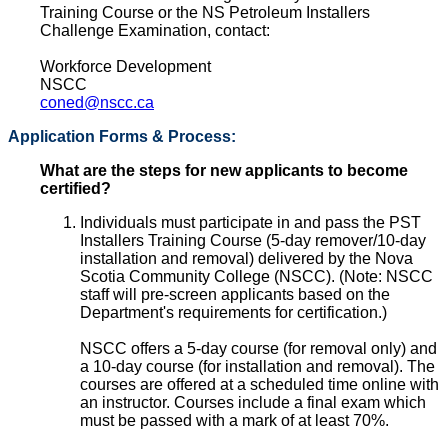
Training Course or the NS Petroleum Installers
Challenge Examination, contact:
Workforce Development
NSCC
coned@nscc.ca
Application Forms & Process:
What are the steps for new applicants to become
certified?
Individuals must participate in and pass the PST
Installers Training Course (5-day remover/10-day
installation and removal) delivered by the Nova
Scotia Community College (NSCC). (Note: NSCC
staff will pre-screen applicants based on the
Department's requirements for certification.)
NSCC offers a 5-day course (for removal only) and
a 10-day course (for installation and removal). The
courses are offered at a scheduled time online with
an instructor. Courses include a final exam which
must be passed with a mark of at least 70%.