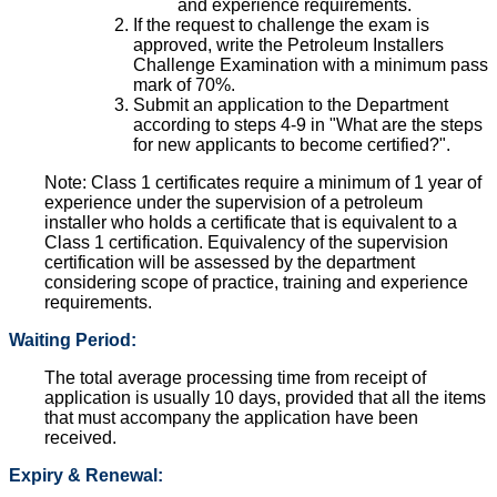
and experience requirements.
If the request to challenge the exam is
approved, write the Petroleum Installers
Challenge Examination with a minimum pass
mark of 70%.
Submit an application to the Department
according to steps 4-9 in "What are the steps
for new applicants to become certified?".
Note: Class 1 certificates require a minimum of 1 year of
experience under the supervision of a petroleum
installer who holds a certificate that is equivalent to a
Class 1 certification. Equivalency of the supervision
certification will be assessed by the department
considering scope of practice, training and experience
requirements.
Waiting Period:
The total average processing time from receipt of
application is usually 10 days, provided that all the items
that must accompany the application have been
received.
Expiry & Renewal: