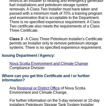
restricts an Installer to heating and emergency generator
fuel installations and petroleum storage system
removals. A Class Two Installer must have taken and
passed with a minimum mark of 70% a training program
and examination that is acceptable to the Department.
There is no specified experience requirement. A Class
Two certificate also meets the requirements of a Class
Three Certificate.
Class 3
- A Class Three Petroleum Installer's Certificate
permits an Installer only to remove petroleum storage
systems. There is no specified experience requirement.
Issuing Department / Agency:
Nova Scotia Environment and Climate Change
Compliance Division
Where can you get this Certificate and / or further
information?
Any
Regional or District Office
of Nova Scotia
Environment and Climate Change.
For further information on the 5-day remover or 10-day
installers Petroleum Storage Tank System Installer