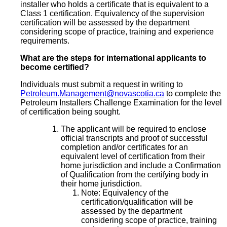
installer who holds a certificate that is equivalent to a
Class 1 certification. Equivalency of the supervision
certification will be assessed by the department
considering scope of practice, training and experience
requirements.
What are the steps for international applicants to
become certified?
Individuals must submit a request in writing to
Petroleum.Management@novascotia.ca
to complete the
Petroleum Installers Challenge Examination for the level
of certification being sought.
The applicant will be required to enclose
official transcripts and proof of successful
completion and/or certificates for an
equivalent level of certification from their
home jurisdiction and include a Confirmation
of Qualification from the certifying body in
their home jurisdiction.
Note: Equivalency of the
certification/qualification will be
assessed by the department
considering scope of practice, training