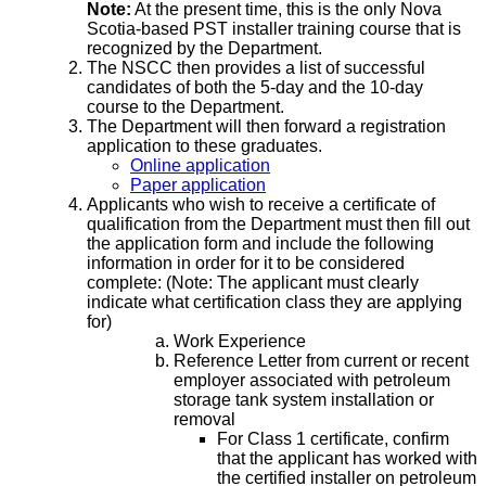
Note:
At the present time, this is the only Nova
Scotia-based PST installer training course that is
recognized by the Department.
The NSCC then provides a list of successful
candidates of both the 5-day and the 10-day
course to the Department.
The Department will then forward a registration
application to these graduates.
Online application
Paper application
Applicants who wish to receive a certificate of
qualification from the Department must then fill out
the application form and include the following
information in order for it to be considered
complete: (Note: The applicant must clearly
indicate what certification class they are applying
for)
Work Experience
Reference Letter from current or recent
employer associated with petroleum
storage tank system installation or
removal
For Class 1 certificate, confirm
that the applicant has worked with
the certified installer on petroleum