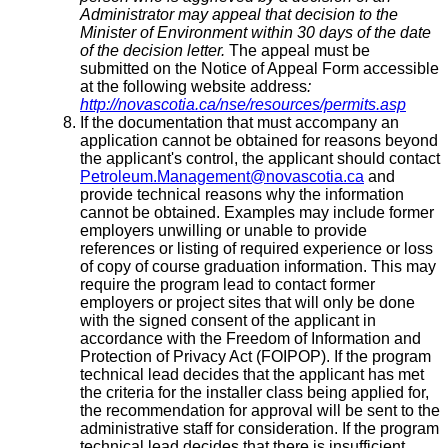
Administrator may appeal that decision to the
Minister of Environment within 30 days of the date
of the decision letter.
The appeal must be
submitted on the Notice of Appeal Form accessible
at the following website address
:
http://novascotia.ca/nse/resources/permits.asp
If the documentation that must accompany an
application cannot be obtained for reasons beyond
the applicant's control, the applicant should contact
Petroleum.Management@novascotia.ca
and
provide technical reasons why the information
cannot be obtained. Examples may include former
employers unwilling or unable to provide
references or listing of required experience or loss
of copy of course graduation information. This may
require the program lead to contact former
employers or project sites that will only be done
with the signed consent of the applicant in
accordance with the Freedom of Information and
Protection of Privacy Act (FOIPOP). If the program
technical lead decides that the applicant has met
the criteria for the installer class being applied for,
the recommendation for approval will be sent to the
administrative staff for consideration. If the program
technical lead decides that there is insufficient