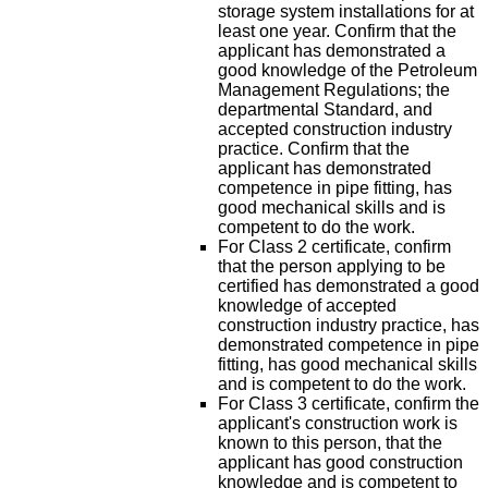
storage system installations for at
least one year. Confirm that the
applicant has demonstrated a
good knowledge of the Petroleum
Management Regulations; the
departmental Standard, and
accepted construction industry
practice. Confirm that the
applicant has demonstrated
competence in pipe fitting, has
good mechanical skills and is
competent to do the work.
For Class 2 certificate, confirm
that the person applying to be
certified has demonstrated a good
knowledge of accepted
construction industry practice, has
demonstrated competence in pipe
fitting, has good mechanical skills
and is competent to do the work.
For Class 3 certificate, confirm the
applicant's construction work is
known to this person, that the
applicant has good construction
knowledge and is competent to