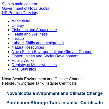
Skip to main content
Government of Nova Scotia
NS Permits Directory
Agriculture
Energy
Fisheries and Aquaculture
Health and Wellness
Justice
Labour, Skills and Immigration
Natural Resources
Nova Scotia Environment and Climate Change
Opportunities and Social Development
Public Works
Registry of Motor Vehicles
Vital Statistics
Nova Scotia Environment and Climate Change
Petroleum Storage Tank Installer Certificate
Nova Scotia Environment and Climate Change
Petroleum Storage Tank Installer Certificate