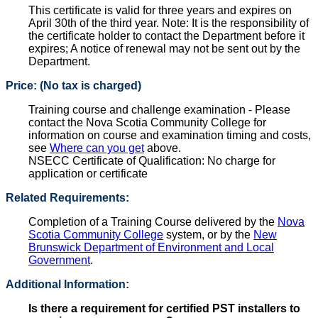
This certificate is valid for three years and expires on
April 30th of the third year. Note: It is the responsibility of
the certificate holder to contact the Department before it
expires; A notice of renewal may not be sent out by the
Department.
Price: (No tax is charged)
Training course and challenge examination - Please
contact the Nova Scotia Community College for
information on course and examination timing and costs,
see
Where can you get
above.
NSECC Certificate of Qualification: No charge for
application or certificate
Related Requirements:
Completion of a Training Course delivered by the
Nova
Scotia Community College
system, or by the
New
Brunswick Department of Environment and Local
Government
.
Additional Information:
Is there a requirement for certified PST installers to