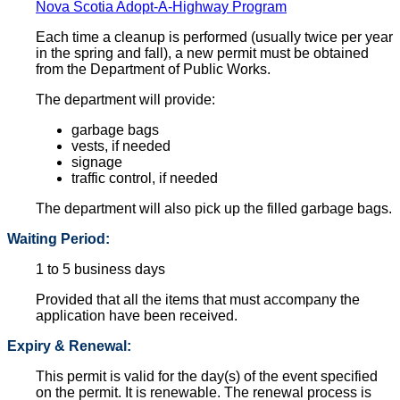
Nova Scotia Adopt-A-Highway Program
Each time a cleanup is performed (usually twice per year
in the spring and fall), a new permit must be obtained
from the Department of Public Works.
The department will provide:
garbage bags
vests, if needed
signage
traffic control, if needed
The department will also pick up the filled garbage bags.
Waiting Period:
1 to 5 business days
Provided that all the items that must accompany the
application have been received.
Expiry & Renewal:
This permit is valid for the day(s) of the event specified
on the permit. It is renewable. The renewal process is