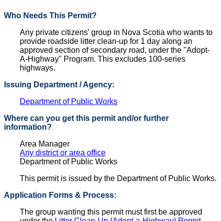
Who Needs This Permit?
Any private citizens' group in Nova Scotia who wants to
provide roadside litter clean-up for 1 day along an
approved section of secondary road, under the "Adopt-
A-Highway" Program. This excludes 100-series
highways.
Issuing Department / Agency:
Department of Public Works
Where can you get this permit and/or further
information?
Area Manager
Any district or area office
Department of Public Works
This permit is issued by the Department of Public Works.
Application Forms & Process:
The group wanting this permit must first be approved
under the
Litter Clean-Up (Adopt-a-Highway) Permit
.