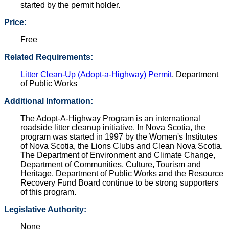
started by the permit holder.
Price:
Free
Related Requirements:
Litter Clean-Up (Adopt-a-Highway) Permit
, Department
of Public Works
Additional Information:
The Adopt-A-Highway Program is an international
roadside litter cleanup initiative. In Nova Scotia, the
program was started in 1997 by the Women's Institutes
of Nova Scotia, the Lions Clubs and Clean Nova Scotia.
The Department of Environment and Climate Change,
Department of Communities, Culture, Tourism and
Heritage, Department of Public Works and the Resource
Recovery Fund Board continue to be strong supporters
of this program.
Legislative Authority:
None