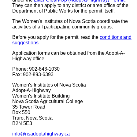
They can then apply to any district or area office of the
Department of Public Works for the permit itself.
The Women's Institutes of Nova Scotia coordinate the
activities of all participating community groups.
Before you apply for the permit, read the
conditions and
suggestions
.
Application forms can be obtained from the Adopt-A-
Highway office:
Phone: 902-843-1030
Fax: 902-893-6393
Women's Institutes of Nova Scotia
Adopt-A-Highway
Women's Institute Building
Nova Scotia Agricultural College
35 Tower Road
Box 550
Truro, Nova Scotia
B2N 5E3
info@nsadoptahighway.ca