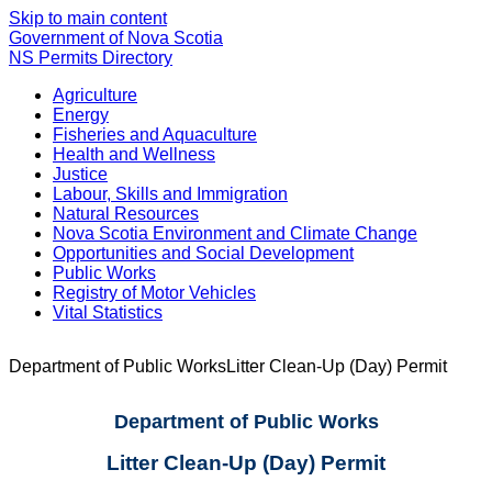
Skip to main content
Government of Nova Scotia
NS Permits Directory
Agriculture
Energy
Fisheries and Aquaculture
Health and Wellness
Justice
Labour, Skills and Immigration
Natural Resources
Nova Scotia Environment and Climate Change
Opportunities and Social Development
Public Works
Registry of Motor Vehicles
Vital Statistics
Department of Public Works
Litter Clean-Up (Day) Permit
Department of Public Works
Litter Clean-Up (Day) Permit