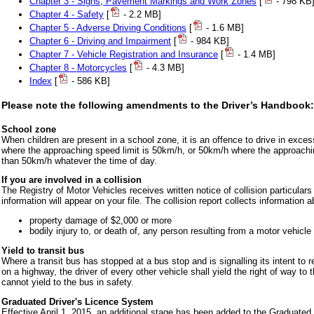
Chapter 3 - Signs, Pavement Markings and Work Zones
[
- 798 KB
Chapter 4 - Safety
[
- 2.2 MB]
Chapter 5 - Adverse Driving Conditions
[
- 1.6 MB]
Chapter 6 - Driving and Impairment
[
- 984 KB]
Chapter 7 - Vehicle Registration and Insurance
[
- 1.4 MB]
Chapter 8 - Motorcycles
[
- 4.3 MB]
Index
[
- 586 KB]
Please note the following amendments to the Driver’s Handbook:
School zone
When children are present in a school zone, it is an offence to drive in exce
where the approaching speed limit is 50km/h, or 50km/h where the approachin
than 50km/h whatever the time of day.
If you are involved in a collision
The Registry of Motor Vehicles receives written notice of collision particular
information will appear on your file. The collision report collects information a
property damage of $2,000 or more
bodily injury to, or death of, any person resulting from a motor vehicle 
Yield to transit bus
Where a transit bus has stopped at a bus stop and is signalling its intent to re-
on a highway, the driver of every other vehicle shall yield the right of way to 
cannot yield to the bus in safety.
Graduated Driver's Licence System
Effective April 1, 2015, an additional stage has been added to the Graduated