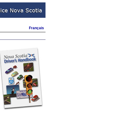
Français