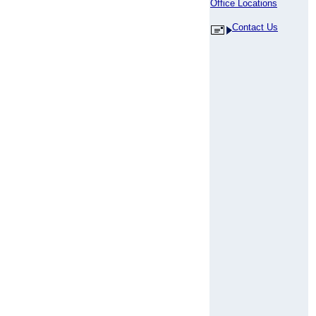
Office Locations
Contact Us