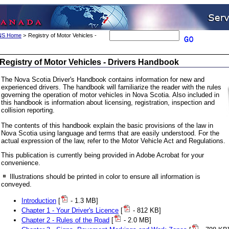
 NS Home
>
Registry of Motor Vehicles -
Registry of Motor Vehicles - Drivers Handbook
The Nova Scotia Driver's Handbook contains information for new and
experienced drivers. The handbook will familiarize the reader with the rules
governing the operation of motor vehicles in Nova Scotia. Also included in
this handbook is information about licensing, registration, inspection and
collision reporting.
The contents of this handbook explain the basic provisions of the law in
Nova Scotia using language and terms that are easily understood. For the
actual expression of the law, refer to the Motor Vehicle Act and Regulations.
This publication is currently being provided in Adobe Acrobat for your
convenience.
Illustrations should be printed in color to ensure all information is
conveyed.
Introduction
[
- 1.3 MB]
Chapter 1 - Your Driver's Licence
[
- 812 KB]
Chapter 2 - Rules of the Road
[
- 2.0 MB]