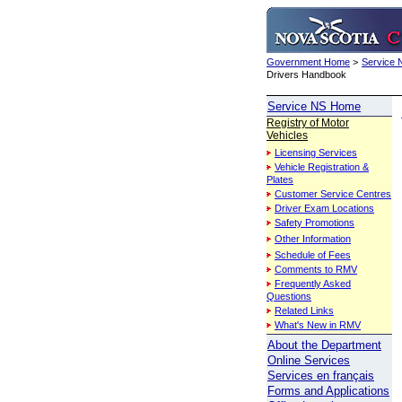
Government Home
>
Service
Drivers Handbook
Service NS Home
Registry of Motor
Vehicles
Licensing Services
Vehicle Registration &
Plates
Customer Service Centres
Driver Exam Locations
Safety Promotions
Other Information
Schedule of Fees
Comments to RMV
Frequently Asked
Questions
Related Links
What's New in RMV
About the Department
Online Services
Services en français
Forms and Applications