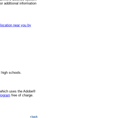
r additional information
 location near you by
d high schools.
 which uses the Adobe®
program
free of charge.