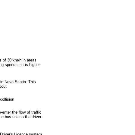
]
ss of 30 km/h in areas
g speed limit is higher
s in Nova Scotia. This
bout
collision
enter the flow of traffic
the bus unless the driver
 Driver's Licence system