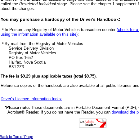
called the
Restricted Individual
stage. Please see the chapter 1 supplement fo
about the changes.
You may purchase a hardcopy of the Driver's Handbook:
In Person: any Registry of Motor Vehicles transaction counter
(check for a
using the information available on this site)
;
By mail from the Registry of Motor Vehicles:
Service Delivery Division
Registry of Motor Vehicles
PO Box 1652
Halifax, Nova Scotia
B3J 2Z3
The fee is $9.29 plus applicable taxes (total $9.75).
Reference copies of the handbook are also available at all public libraries an
Driver's Licence Information Index
*Please note:
These documents are in Portable Document Format (PDF),
Acrobat® Reader. If you do not have the Reader, you can
download the 
Back to Top of Page