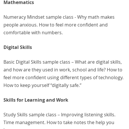
Mathematics
Numeracy Mindset sample class - Why math makes
people anxious. How to feel more confident and
comfortable with numbers.
Digital Skills
Basic Digital Skills sample class – What are digital skills,
and how are they used in work, school and life? How to
feel more confident using different types of technology.
How to keep yourself “digitally safe.”
Skills for Learning and Work
Study Skills sample class – Improving listening skills.
Time management. How to take notes the help you