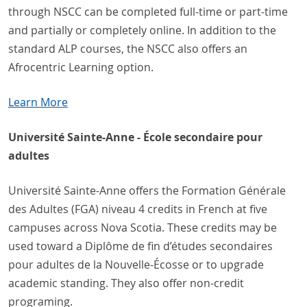
through NSCC can be completed full-time or part-time
and partially or completely online. In addition to the
standard ALP courses, the NSCC also offers an
Afrocentric Learning option.
Learn More
Université Sainte-Anne - École secondaire pour
adultes
Université Sainte-Anne offers the Formation Générale
des Adultes (FGA) niveau 4 credits in French at five
campuses across Nova Scotia. These credits may be
used toward a Diplôme de fin d’études secondaires
pour adultes de la Nouvelle-Écosse or to upgrade
academic standing. They also offer non-credit
programing.