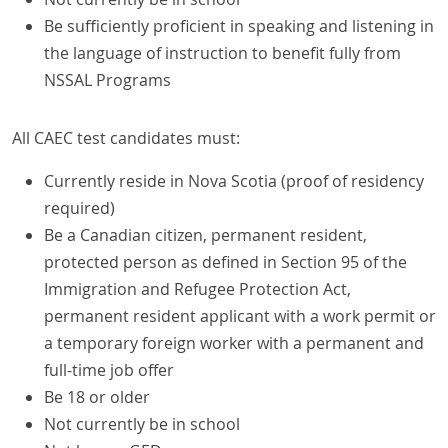
Be sufficiently proficient in speaking and listening in
the language of instruction to benefit fully from
NSSAL Programs
All CAEC test candidates must:
Currently reside in Nova Scotia (proof of residency
required)
Be a Canadian citizen, permanent resident,
protected person as defined in Section 95 of the
Immigration and Refugee Protection Act,
permanent resident applicant with a work permit or
a temporary foreign worker with a permanent and
full-time job offer
Be 18 or older
Not currently be in school