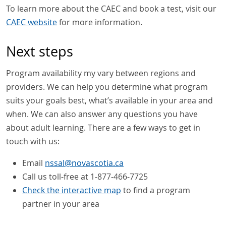
To learn more about the CAEC and book a test, visit our
CAEC website
for more information.
Next steps
Program availability my vary between regions and
providers. We can help you determine what program
suits your goals best, what’s available in your area and
when. We can also answer any questions you have
about adult learning. There are a few ways to get in
touch with us:
Email
nssal
@
novascotia
.
ca
Call us toll-free at 1-877-466-7725
Check the interactive map
to find a program
partner in your area