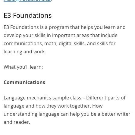
E3 Foundations
E3 Foundations is a program that helps you learn and
develop your skills in important areas that include
communications, math, digital skills, and skills for
learning and work.
What you’ll learn:
Communications
Language mechanics sample class – Different parts of
language and how they work together. How
understanding language can help you be a better writer
and reader.