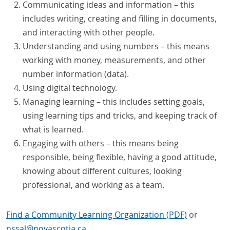
Communicating ideas and information – this
includes writing, creating and filling in documents,
and interacting with other people.
Understanding and using numbers – this means
working with money, measurements, and other
number information (data).
Using digital technology.
Managing learning – this includes setting goals,
using learning tips and tricks, and keeping track of
what is learned.
Engaging with others – this means being
responsible, being flexible, having a good attitude,
knowing about different cultures, looking
professional, and working as a team.
Find a Community Learning Organization (PDF)
or
nssal
@
novascotia
.
ca
.