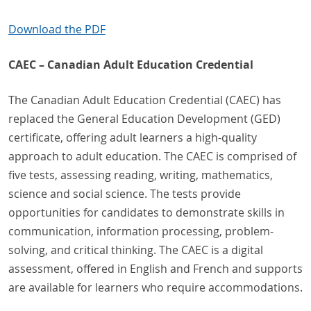
Download the PDF
CAEC – Canadian Adult Education Credential
The Canadian Adult Education Credential (CAEC) has
replaced the General Education Development (GED)
certificate, offering adult learners a high-quality
approach to adult education. The CAEC is comprised of
five tests, assessing reading, writing, mathematics,
science and social science. The tests provide
opportunities for candidates to demonstrate skills in
communication, information processing, problem-
solving, and critical thinking. The CAEC is a digital
assessment, offered in English and French and supports
are available for learners who require accommodations.