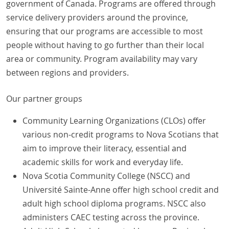
government of Canada. Programs are offered through
service delivery providers around the province,
ensuring that our programs are accessible to most
people without having to go further than their local
area or community. Program availability may vary
between regions and providers.
Our partner groups
Community Learning Organizations (CLOs) offer
various non-credit programs to Nova Scotians that
aim to improve their literacy, essential and
academic skills for work and everyday life.
Nova Scotia Community College (NSCC) and
Université Sainte-Anne offer high school credit and
adult high school diploma programs. NSCC also
administers CAEC testing across the province.