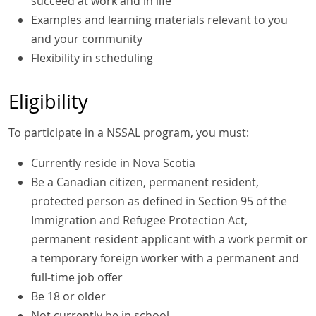
succeed at work and in life
Examples and learning materials relevant to you
and your community
Flexibility in scheduling
Eligibility
To participate in a NSSAL program, you must:
Currently reside in Nova Scotia
Be a Canadian citizen, permanent resident,
protected person as defined in Section 95 of the
Immigration and Refugee Protection Act,
permanent resident applicant with a work permit or
a temporary foreign worker with a permanent and
full-time job offer
Be 18 or older
Not currently be in school