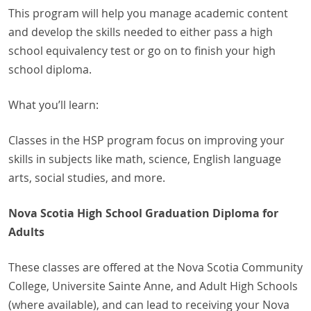
This program will help you manage academic content
and develop the skills needed to either pass a high
school equivalency test or go on to finish your high
school diploma.
What you’ll learn:
Classes in the HSP program focus on improving your
skills in subjects like math, science, English language
arts, social studies, and more.
Nova Scotia High School Graduation Diploma for
Adults
These classes are offered at the Nova Scotia Community
College, Universite Sainte Anne, and Adult High Schools
(where available), and can lead to receiving your Nova