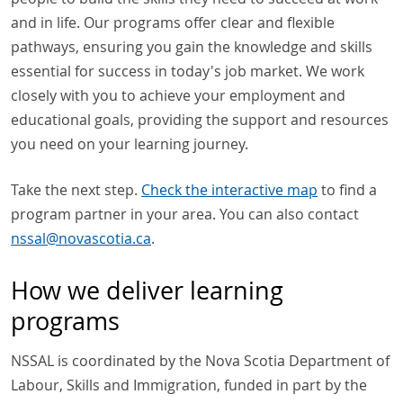
and in life. Our programs offer clear and flexible
pathways, ensuring you gain the knowledge and skills
essential for success in today's job market. We work
closely with you to achieve your employment and
educational goals, providing the support and resources
you need on your learning journey.
Take the next step.
Check the interactive map
to find a
program partner in your area. You can also contact
nssal
@
novascotia
.
ca
.
How we deliver learning
programs
NSSAL is coordinated by the Nova Scotia Department of
Labour, Skills and Immigration, funded in part by the