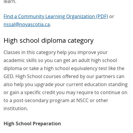
learn.
Find a Community Learning Organization (PDF)
or
nssal
@
novascotia
.
ca
.
High school diploma category
Classes in this category help you improve your
academic skills so you can get an adult high school
diploma or take a high school equivalency test like the
GED. High School courses offered by our partners can
also help you upgrade your current education standing
or gain a specific credit you may require to continue on
to a post-secondary program at NSCC or other
institution.
High School Preparation