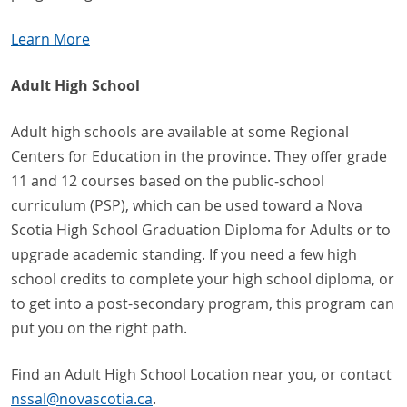
Learn More
Adult High School
Adult high schools are available at some Regional
Centers for Education in the province. They offer grade
11 and 12 courses based on the public-school
curriculum (PSP), which can be used toward a Nova
Scotia High School Graduation Diploma for Adults or to
upgrade academic standing. If you need a few high
school credits to complete your high school diploma, or
to get into a post-secondary program, this program can
put you on the right path.
Find an Adult High School Location near you, or contact
nssal
@
novascotia
.
ca
.