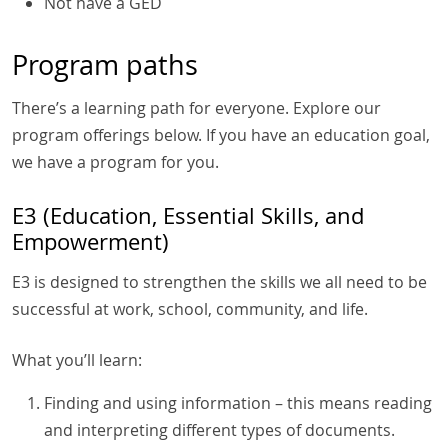
Not have a GED
Program paths
There’s a learning path for everyone. Explore our
program offerings below. If you have an education goal,
we have a program for you.
E3 (Education, Essential Skills, and
Empowerment)
E3 is designed to strengthen the skills we all need to be
successful at work, school, community, and life.
What you’ll learn:
Finding and using information – this means reading
and interpreting different types of documents.