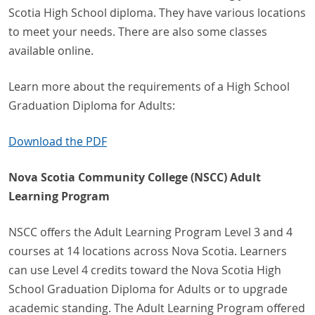
Scotia High School diploma. They have various locations
to meet your needs. There are also some classes
available online.
Learn more about the requirements of a High School
Graduation Diploma for Adults:
Download the PDF
Nova Scotia Community College (NSCC) Adult
Learning Program
NSCC offers the Adult Learning Program Level 3 and 4
courses at 14 locations across Nova Scotia. Learners
can use Level 4 credits toward the Nova Scotia High
School Graduation Diploma for Adults or to upgrade
academic standing. The Adult Learning Program offered