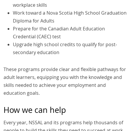
workplace skills
Work toward a Nova Scotia High School Graduation
Diploma for Adults
Prepare for the Canadian Adult Education
Credential (CAEC) test
Upgrade high school credits to qualify for post-
secondary education
These programs provide clear and flexible pathways for
adult learners, equipping you with the knowledge and
skills needed to achieve your employment and
education goals.
How we can help
Every year, NSSAL and its programs help thousands of
people to build the skills they need to succeed at work