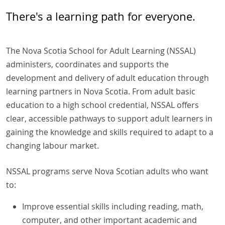
There's a learning path for everyone.
The Nova Scotia School for Adult Learning (NSSAL)
administers, coordinates and supports the
development and delivery of adult education through
learning partners in Nova Scotia. From adult basic
education to a high school credential, NSSAL offers
clear, accessible pathways to support adult learners in
gaining the knowledge and skills required to adapt to a
changing labour market.
NSSAL programs serve Nova Scotian adults who want
to:
Improve essential skills including reading, math,
computer, and other important academic and