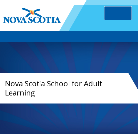
Nova Scotia School for Adult
Learning