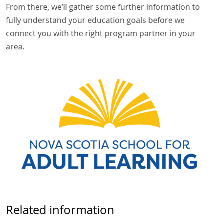
From there, we’ll gather some further information to
fully understand your education goals before we
connect you with the right program partner in your
area.
Related information