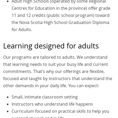
Adult High Schools (operated by some Regional
Centres for Education in the province) offer grade
11 and 12 credits (public school program) toward
the Nova Scotia High School Graduation Diploma
for Adults.
Learning designed for adults
Our programs are tailored to adults. We understand
that learning needs to suit your busy life and current
commitments. That’s why our offerings are flexible,
focused and taught by instructors that understand the
other demands in your daily life. You can expect:
Small, intimate classroom setting
Instructors who understand life happens
Curriculum focused on practical skills to help you