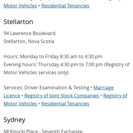
Motor Vehicles
•
Residential Tenancies
Stellarton
94 Lawrence Boulevard
Stellarton, Nova Scotia
Hours: Monday to Friday 8:30 am to 4:30 pm
Evening hours: Thursday 4:30 pm to 7:00 pm (Registry of
Motor Vehicles services only)
Services: Driver Examination & Testing •
Marriage
Licence
•
Registry of Joint Stock Companies
•
Registry of
Motor Vehicles
•
Residential Tenancies
Sydney
Mi'Kma'ki Place - Seventh Exchange