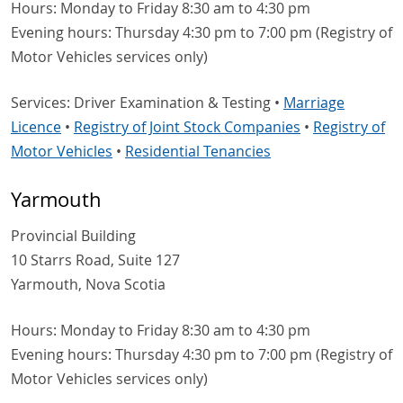
Hours: Monday to Friday 8:30 am to 4:30 pm
Evening hours: Thursday 4:30 pm to 7:00 pm (Registry of
Motor Vehicles services only)
Services: Driver Examination & Testing •
Marriage
Licence
•
Registry of Joint Stock Companies
•
Registry of
Motor Vehicles
•
Residential Tenancies
Yarmouth
Provincial Building
10 Starrs Road, Suite 127
Yarmouth, Nova Scotia
Hours: Monday to Friday 8:30 am to 4:30 pm
Evening hours: Thursday 4:30 pm to 7:00 pm (Registry of
Motor Vehicles services only)