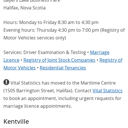
Bayers Lake Business Park
Halifax, Nova Scotia
Hours: Monday to Friday 8:30 am to 4:30 pm
Evening hours: Thursday 4:30 pm to 7:00 pm (Registry of
Motor Vehicles services only)
Services: Driver Examination & Testing •
Marriage
Licence
•
Registry of Joint Stock Companies
•
Registry of
Motor Vehicles
•
Residential Tenancies
Vital Statistics has moved to the Maritime Centre
(1505 Barrington Street, Halifax). Contact
Vital Statistics
to book an appointment, including urgent requests for
marriage licence appointments.
Kentville