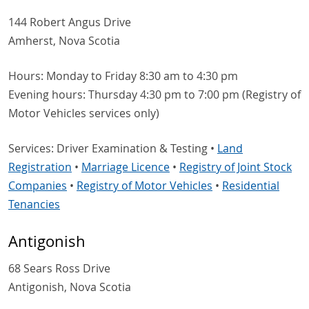
144 Robert Angus Drive
Amherst, Nova Scotia
Hours: Monday to Friday 8:30 am to 4:30 pm
Evening hours: Thursday 4:30 pm to 7:00 pm (Registry of
Motor Vehicles services only)
Services: Driver Examination & Testing •
Land
Registration
•
Marriage Licence
•
Registry of Joint Stock
Companies
•
Registry of Motor Vehicles
•
Residential
Tenancies
Antigonish
68 Sears Ross Drive
Antigonish, Nova Scotia