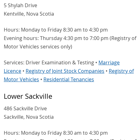
5 Shylah Drive
Kentville, Nova Scotia
Hours: Monday to Friday 8:30 am to 4:30 pm
Evening hours: Thursday 4:30 pm to 7:00 pm (Registry of
Motor Vehicles services only)
Services: Driver Examination & Testing •
Marriage
Licence
•
Registry of Joint Stock Companies
•
Registry of
Motor Vehicles
•
Residential Tenancies
Lower Sackville
486 Sackville Drive
Sackville, Nova Scotia
Hours: Monday to Friday 8:30 am to 4:30 pm