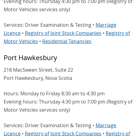
Evening hours: Thursday 4:30 pm to 7:00 pm (Registry of
Motor Vehicles services only)
Services: Driver Examination & Testing •
Marriage
Licence
•
Registry of Joint Stock Companies
•
Registry of
Motor Vehicles
•
Residential Tenancies
Port Hawkesbury
218 MacSween Street, Suite 22
Port Hawkesbury, Nova Scotia
Hours: Monday to Friday 8:30 am to 4:30 pm
Evening hours: Thursday 4:30 pm to 7:00 pm (Registry of
Motor Vehicles services only)
Services: Driver Examination & Testing •
Marriage
Licence
•
Registry of Joint Stock Companies
•
Registry of