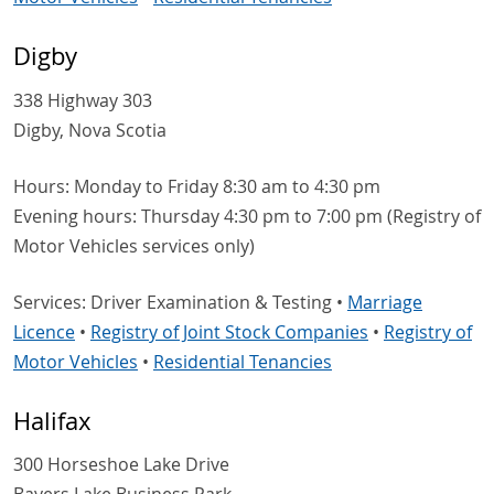
Digby
338 Highway 303
Digby, Nova Scotia
Hours: Monday to Friday 8:30 am to 4:30 pm
Evening hours: Thursday 4:30 pm to 7:00 pm (Registry of
Motor Vehicles services only)
Services: Driver Examination & Testing •
Marriage
Licence
•
Registry of Joint Stock Companies
•
Registry of
Motor Vehicles
•
Residential Tenancies
Halifax
300 Horseshoe Lake Drive