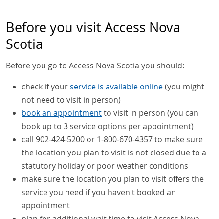
Before you visit Access Nova
Scotia
Before you go to Access Nova Scotia you should:
check if your
service is available online
(you might
not need to visit in person)
book an appointment
to visit in person (you can
book up to 3 service options per appointment)
call 902-424-5200 or 1-800-670-4357 to make sure
the location you plan to visit is not closed due to a
statutory holiday or poor weather conditions
make sure the location you plan to visit offers the
service you need if you haven't booked an
appointment
plan for additional wait time to visit Access Nova