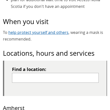
Scotia if you don't have an appointment
When you visit
To
help protect yourself and others
, wearing a mask is
recommended.
Locations, hours and services
Find a location:
Amherst