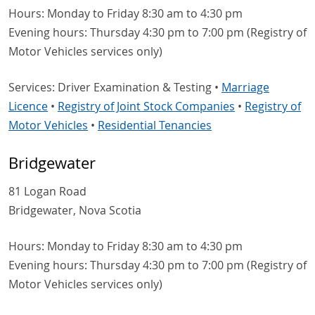
Hours: Monday to Friday 8:30 am to 4:30 pm
Evening hours: Thursday 4:30 pm to 7:00 pm (Registry of
Motor Vehicles services only)
Services: Driver Examination & Testing •
Marriage
Licence
•
Registry of Joint Stock Companies
•
Registry of
Motor Vehicles
•
Residential Tenancies
Bridgewater
81 Logan Road
Bridgewater, Nova Scotia
Hours: Monday to Friday 8:30 am to 4:30 pm
Evening hours: Thursday 4:30 pm to 7:00 pm (Registry of
Motor Vehicles services only)