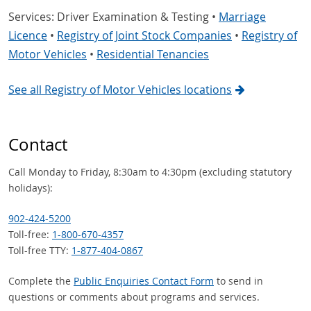
Services: Driver Examination & Testing •
Marriage
Licence
•
Registry of Joint Stock Companies
•
Registry of
Motor Vehicles
•
Residential Tenancies
See all Registry of Motor Vehicles locations
Contact
Call Monday to Friday, 8:30am to 4:30pm (excluding statutory
holidays):
902-424-5200
Toll-free:
1-800-670-4357
Toll-free TTY:
1-877-404-0867
Complete the
Public Enquiries Contact Form
to send in
questions or comments about programs and services.