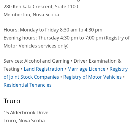
280 Kenikala Crescent, Suite 1100
Membertou, Nova Scotia
Hours: Monday to Friday 8:30 am to 4:30 pm
Evening hours: Thursday 4:30 pm to 7:00 pm (Registry of
Motor Vehicles services only)
Services: Alcohol and Gaming • Driver Examination &
Testing •
Land Registration
•
Marriage Licence
•
Registry
of Joint Stock Companies
•
Registry of Motor Vehicles
•
Residential Tenancies
Truro
15 Alderbrook Drive
Truro, Nova Scotia