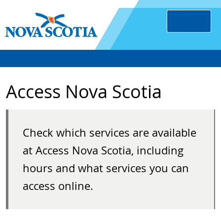
Access Nova Scotia
Check which services are available
at Access Nova Scotia, including
hours and what services you can
access online.