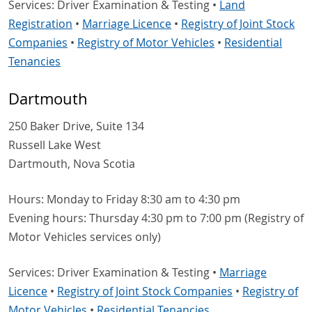
Services: Driver Examination & Testing •
Land
Registration
•
Marriage Licence
•
Registry of Joint Stock
Companies
•
Registry of Motor Vehicles
•
Residential
Tenancies
Dartmouth
250 Baker Drive, Suite 134
Russell Lake West
Dartmouth, Nova Scotia
Hours: Monday to Friday 8:30 am to 4:30 pm
Evening hours: Thursday 4:30 pm to 7:00 pm (Registry of
Motor Vehicles services only)
Services: Driver Examination & Testing •
Marriage
Licence
•
Registry of Joint Stock Companies
•
Registry of
Motor Vehicles
•
Residential Tenancies