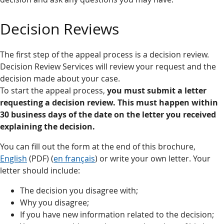
Decision Reviews
The first step of the appeal process is a decision review.
Decision Review Services will review your request and the
decision made about your case.
To start the appeal process,
you must submit a letter
requesting a decision review. This must happen
within
30 business days of the date on the letter you received
explaining the decision.
You can fill out the form at the end of this brochure,
English
(PDF) (
en français
) or write your own letter. Your
letter should include:
The decision you disagree with;
Why you disagree;
If you have new information related to the decision;