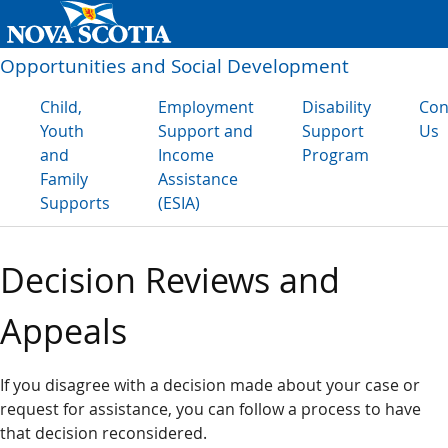
Opportunities and Social Development
Child,
Employment
Disability
Con
Youth
Support and
Support
Us
and
Income
Program
Family
Assistance
Supports
(ESIA)
Decision Reviews and
Appeals
If you disagree with a decision made about your case or
request for assistance, you can follow a process to have
that decision reconsidered.