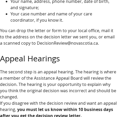
Your name, address, phone number, date of birth,
and signature;
Your case number and name of your care
coordinator, if you know it.
You can drop the letter or form to your local office, mail it
to the address on the decision letter we sent you, or email
a scanned copy to DecisionReview@novascotia.ca.
Appeal Hearings
The second step is an appeal hearing. The hearing is where
a member of the Assistance Appeal Board will review the
decision. The hearing is your opportunity to explain why
you think the original decision was incorrect and should be
changed.
If you disagree with the decision review and want an appeal
hearing,
you must let us know within 10 business days
after you get the decision review letter.