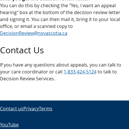
You can do this by checking the "Yes, I want an appeal
hearing" box at the bottom of the decision review letter
and signing it. You can then mail it, bring it to your local
office, or email a scanned copy to
DecisionReview@novascotia.ca
Contact Us
If you have any questions about appeals, you can talk to
your care coordinator or call
1-833-424-5124
to talk to
Decision Review Services.
Contact us
Privacy
Terms
YouTube