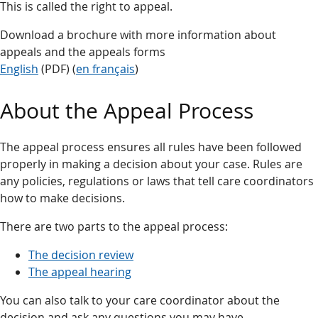
This is called the right to appeal.
Download a brochure with more information about
appeals and the appeals forms
English
(PDF) (
en français
)
About the Appeal Process
The appeal process ensures all rules have been followed
properly in making a decision about your case. Rules are
any policies, regulations or laws that tell care coordinators
how to make decisions.
There are two parts to the appeal process:
The decision review
The appeal hearing
You can also talk to your care coordinator about the
decision and ask any questions you may have.