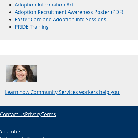
Adoption Information Act
Adoption Recruitment Awareness Poster (PDF)
Foster Care and Adoption Info Sessions
PRIDE Training
Learn how Community Services workers help you.
Contact us
Privacy
Terms
YouTube