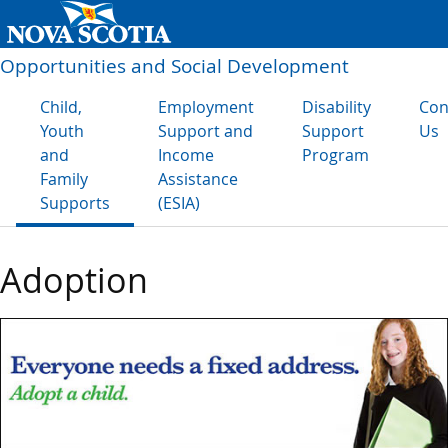
Opportunities and Social Development
Child,
Employment
Disability
Con
Youth
Support and
Support
Us
and
Income
Program
Family
Assistance
Supports
(ESIA)
Adoption