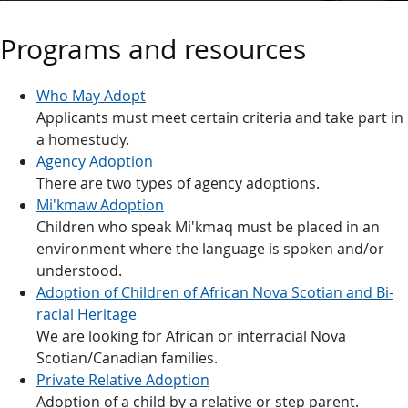
Programs and resources
Who May Adopt
Applicants must meet certain criteria and take part in
a homestudy.
Agency Adoption
There are two types of agency adoptions.
Mi'kmaw Adoption
Children who speak Mi'kmaq must be placed in an
environment where the language is spoken and/or
understood.
Adoption of Children of African Nova Scotian and Bi-
racial Heritage
We are looking for African or interracial Nova
Scotian/Canadian families.
Private Relative Adoption
Adoption of a child by a relative or step parent.