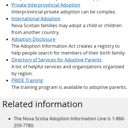
Private Interprovincial Adoption
Interprovincial private adoption can be complex.
International Adoption
Nova Scotian families may adopt a child or children
from another country.
Adoption Disclosure
The Adoption Information Act creates a registry to
help people search for members of their birth family.
Directory of Services for Adoptive Parents
A list of helpful services and organizations organized
by region.
PRIDE Training
The training program is available to adoptive parents.
Related information
The Nova Scotia Adoption Information Line is 1-866-
259-7780.