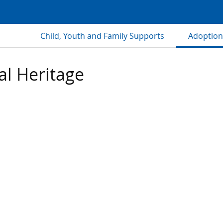
Child, Youth and Family Supports
Adoption
al Heritage