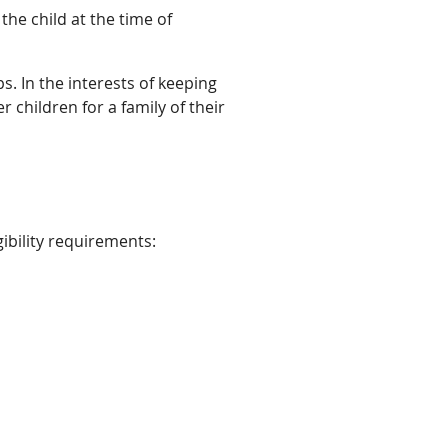
the child at the time of
ps. In the interests of keeping
r children for a family of their
ibility requirements: