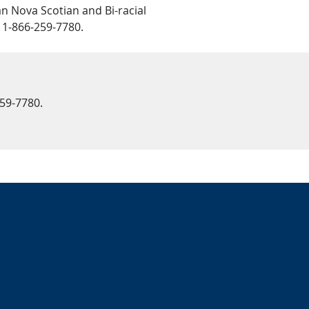
n Nova Scotian and Bi-racial
 1-866-259-7780.
259-7780.