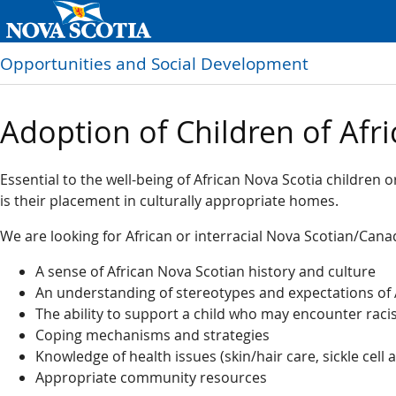
Opportunities and Social Development
Adoption of Children of Afri
Essential to the well-being of African Nova Scotia children or
is their placement in culturally appropriate homes.
We are looking for African or interracial Nova Scotian/Cana
A sense of African Nova Scotian history and culture
An understanding of stereotypes and expectations of 
The ability to support a child who may encounter rac
Coping mechanisms and strategies
Knowledge of health issues (skin/hair care, sickle cell
Appropriate community resources