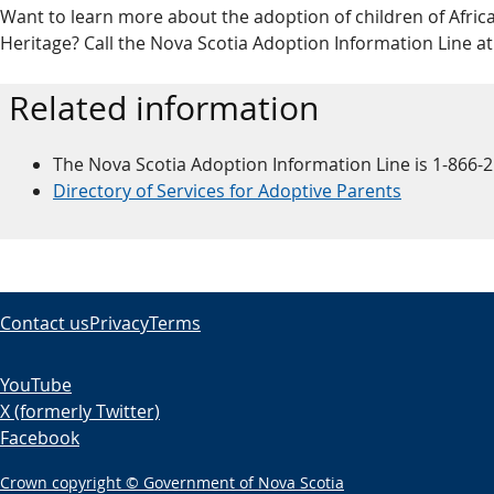
Want to learn more about the adoption of children of Africa
Heritage? Call the Nova Scotia Adoption Information Line at
Related information
The Nova Scotia Adoption Information Line is 1-866-
Directory of Services for Adoptive Parents
Contact us
Privacy
Terms
YouTube
X (formerly Twitter)
Facebook
Crown copyright © Government of Nova Scotia