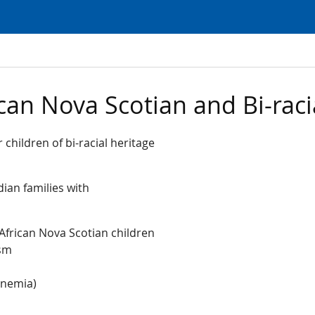
can Nova Scotian and Bi-raci
 children of bi-racial heritage
dian families with
African Nova Scotian children
ism
 anemia)