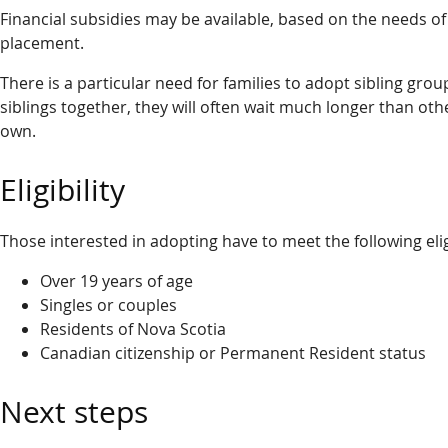
Financial subsidies may be available, based on the needs of 
placement.
There is a particular need for families to adopt sibling grou
siblings together, they will often wait much longer than othe
own.
Eligibility
Those interested in adopting have to meet the following elig
Over 19 years of age
Singles or couples
Residents of Nova Scotia
Canadian citizenship or Permanent Resident status
Next steps