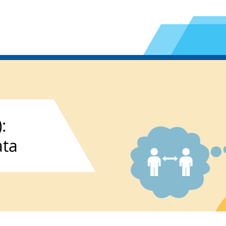
:
ata