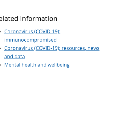
elated information
Coronavirus (COVID-19):
immunocompromised
Coronavirus (COVID-19): resources, news
and data
Mental health and wellbeing