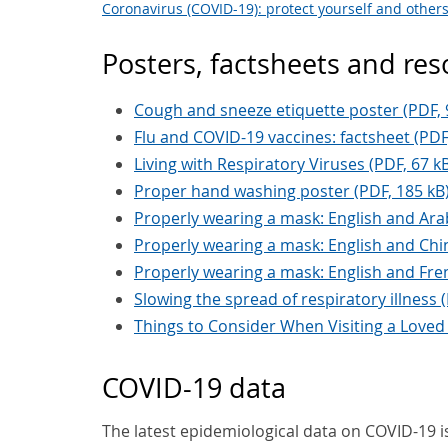
Coronavirus (COVID-19): protect yourself and other
Posters, factsheets and re
Cough and sneeze etiquette poster (PDF, 
Flu and COVID-19 vaccines: factsheet (PDF
Living with Respiratory Viruses (PDF, 67 k
Proper hand washing poster (PDF, 185 kB
Properly wearing a mask: English and Arab
Properly wearing a mask: English and Chin
Properly wearing a mask: English and Fren
Slowing the spread of respiratory illness 
Things to Consider When Visiting a Loved
COVID-19 data
The latest epidemiological data on COVID-19 is