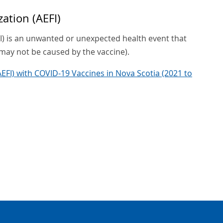
ation (AEFI)
I) is an unwanted or unexpected health event that
may not be caused by the vaccine).
EFI) with COVID-19 Vaccines in Nova Scotia (2021 to