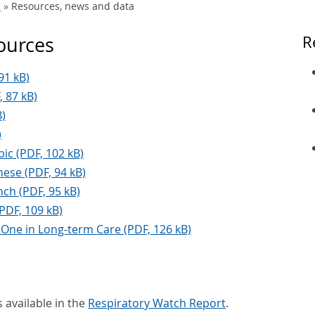
s
Resources, news and data
sources
R
91 kB)
, 87 kB)
B)
)
ic (PDF, 102 kB)
ese (PDF, 94 kB)
ch (PDF, 95 kB)
(PDF, 109 kB)
 One in Long-term Care (PDF, 126 kB)
 available in the
Respiratory Watch Report
.