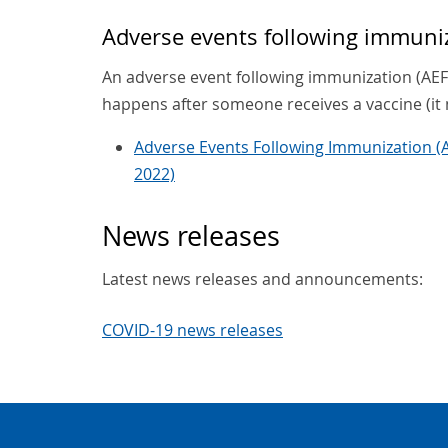
Adverse events following immuniz
An adverse event following immunization (AEF
happens after someone receives a vaccine (it 
Adverse Events Following Immunization (A
2022)
News releases
Latest news releases and announcements:
COVID-19 news releases