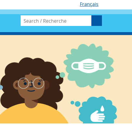
Français