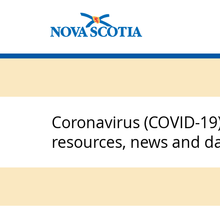
Coronavirus (COVID-19)
resources, news and d