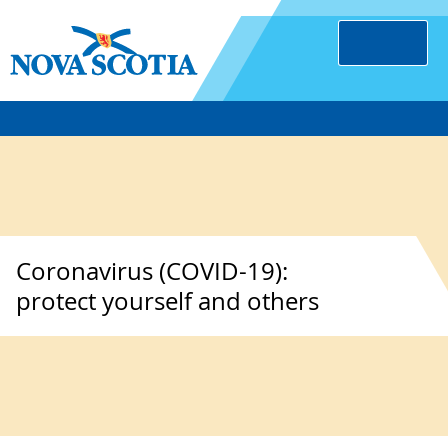
Coronavirus (COVID-19):
protect yourself and others