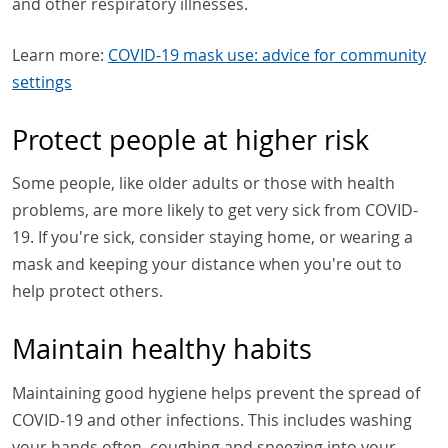
and other respiratory illnesses.
Learn more:
COVID-19 mask use: advice for community
settings
Protect people at higher risk
Some people, like older adults or those with health
problems, are more likely to get very sick from COVID-
19. If you're sick, consider staying home, or wearing a
mask and keeping your distance when you're out to
help protect others.
Maintain healthy habits
Maintaining good hygiene helps prevent the spread of
COVID-19 and other infections. This includes washing
your hands often, coughing and sneezing into your