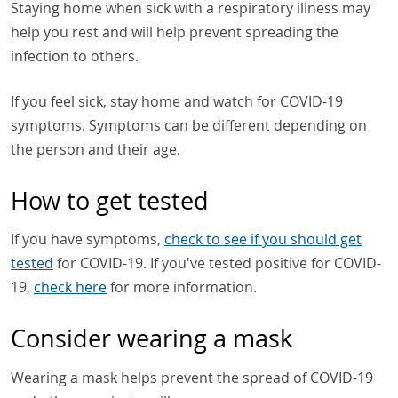
Staying home when sick with a respiratory illness may
help you rest and will help prevent spreading the
infection to others.
If you feel sick, stay home and watch for COVID-19
symptoms. Symptoms can be different depending on
the person and their age.
How to get tested
If you have symptoms,
check to see if you should get
tested
for COVID-19. If you've tested positive for COVID-
19,
check here
for more information.
Consider wearing a mask
Wearing a mask helps prevent the spread of COVID-19