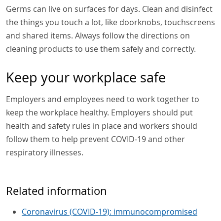
Germs can live on surfaces for days. Clean and disinfect
the things you touch a lot, like doorknobs, touchscreens
and shared items. Always follow the directions on
cleaning products to use them safely and correctly.
Keep your workplace safe
Employers and employees need to work together to
keep the workplace healthy. Employers should put
health and safety rules in place and workers should
follow them to help prevent COVID-19 and other
respiratory illnesses.
Related information
Coronavirus (COVID-19): immunocompromised