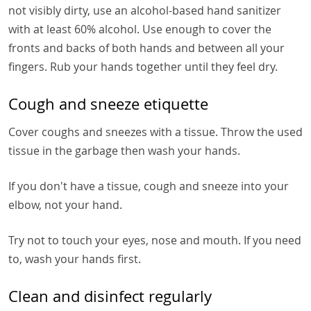
not visibly dirty, use an alcohol-based hand sanitizer
with at least 60% alcohol. Use enough to cover the
fronts and backs of both hands and between all your
fingers. Rub your hands together until they feel dry.
Cough and sneeze etiquette
Cover coughs and sneezes with a tissue. Throw the used
tissue in the garbage then wash your hands.
If you don't have a tissue, cough and sneeze into your
elbow, not your hand.
Try not to touch your eyes, nose and mouth. If you need
to, wash your hands first.
Clean and disinfect regularly