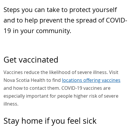
Steps you can take to protect yourself
and to help prevent the spread of COVID-
19 in your community.
Get vaccinated
Vaccines reduce the likelihood of severe illness. Visit
Nova Scotia Health to find
locations offering vaccines
and how to contact them. COVID-19 vaccines are
especially important for people higher risk of severe
illness.
Stay home if you feel sick