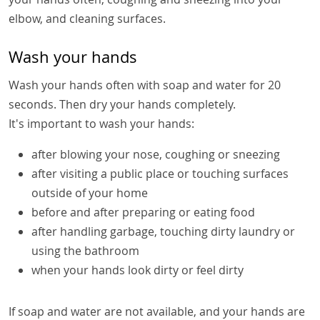
elbow, and cleaning surfaces.
Wash your hands
Wash your hands often with soap and water for 20
seconds. Then dry your hands completely.
It's important to wash your hands:
after blowing your nose, coughing or sneezing
after visiting a public place or touching surfaces
outside of your home
before and after preparing or eating food
after handling garbage, touching dirty laundry or
using the bathroom
when your hands look dirty or feel dirty
If soap and water are not available, and your hands are