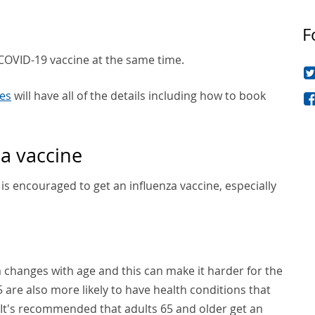
F
d COVID-19 vaccine at the same time.
es
will have all of the details including how to book
a vaccine
is encouraged to get an influenza vaccine, especially
changes with age and this can make it harder for the
5 are also more likely to have health conditions that
u. It's recommended that adults 65 and older get an