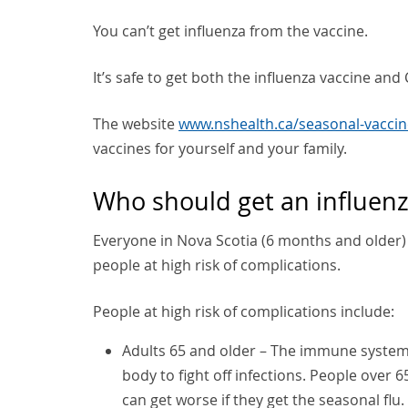
You can’t get influenza from the vaccine.
It’s safe to get both the influenza vaccine an
The website
www.nshealth.ca/seasonal-vaccin
vaccines for yourself and your family.
Who should get an influenz
Everyone in Nova Scotia (6 months and older) 
people at high risk of complications.
People at high risk of complications include:
Adults 65 and older – The immune system 
body to fight off infections. People over 6
can get worse if they get the seasonal fl