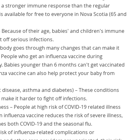
s a stronger immune response than the regular
s available for free to everyone in Nova Scotia (65 and
 Because of their age, babies' and children's immune
t off serious infections.
 body goes through many changes that can make it
s. People who get an influenza vaccine during
. Babies younger than 6 months can't get vaccinated
uenza vaccine can also help protect your baby from
t disease, asthma and diabetes) – These conditions
ake it harder to fight off infections.
ness – People at high risk of COVID-19 related illness
 influenza vaccine reduces the risk of severe illness,
s both COVID-19 and the seasonal flu.
risk of influenza-related complications or