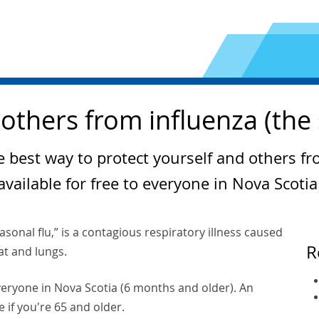
others from influenza (the 
e best way to protect yourself and others fr
available for free to everyone in Nova Scoti
asonal flu,” is a contagious respiratory illness caused
R
oat and lungs.
 everyone in Nova Scotia (6 months and older). An
e if you're 65 and older.