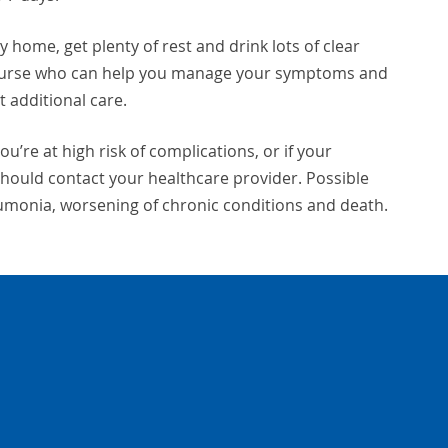
y home, get plenty of rest and drink lots of clear
nurse who can help you manage your symptoms and
 additional care.
ou’re at high risk of complications, or if your
hould contact your healthcare provider. Possible
eumonia, worsening of chronic conditions and death.