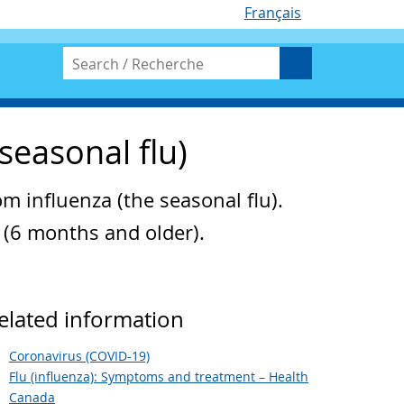
Français
seasonal flu)
om influenza (the seasonal flu).
a (6 months and older).
elated information
Coronavirus (COVID-19)
Flu (influenza): Symptoms and treatment – Health
Canada