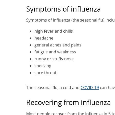
Symptoms of influenza
Symptoms of influenza (the seasonal flu) inclu
high fever and chills
headache
general aches and pains
fatigue and weakness
runny or stuffy nose
sneezing
sore throat
The seasonal flu, a cold and
COVID-19
can hav
Recovering from influenza
Most people recover from the influenza in 5 to