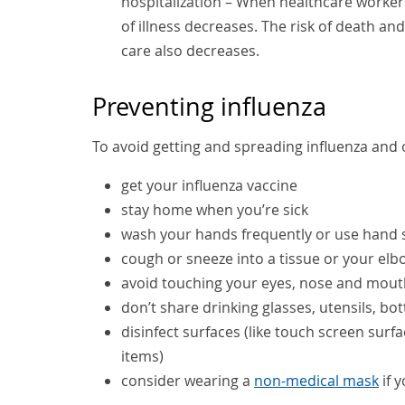
hospitalization – When healthcare workers
of illness decreases. The risk of death a
care also decreases.
Preventing influenza
To avoid getting and spreading influenza and o
get your influenza vaccine
stay home when you’re sick
wash your hands frequently or use hand s
cough or sneeze into a tissue or your elb
avoid touching your eyes, nose and mout
don’t share drinking glasses, utensils, b
disinfect surfaces (like touch screen sur
items)
consider wearing a
non-medical mask
if 