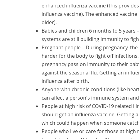
enhanced influenza vaccine (this provide
influenza vaccine). The enhanced vaccine i
older).
Babies and children 6 months to 5 years –
systems are still building immunity to figh
Pregnant people – During pregnancy, the
harder for the body to fight off infection
pregnancy pass on immunity to their baby
against the seasonal flu. Getting an infl
influenza after birth.
Anyone with chronic conditions (like hear
can affect a person's immune system and m
People at high risk of COVID-19 related ill
should get an influenza vaccine. Getting an
which could happen when someone catche
People who live or care for those at high 