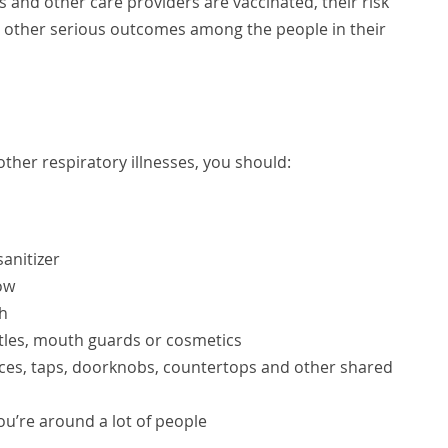
 and other care providers are vaccinated, their risk
nd other serious outcomes among the people in their
ther respiratory illnesses, you should:
anitizer
ow
h
ottles, mouth guards or cosmetics
faces, taps, doorknobs, countertops and other shared
you’re around a lot of people