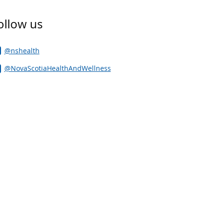
ollow us
@nshealth
@NovaScotiaHealthAndWellness