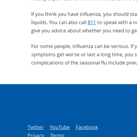
If you think you have influenza, you should sta
liquids. You can also call
811
to speak with a 
give you advice about whether you need to get
For some people, influenza can be serious. If y
symptoms get worse or last a long time, you s
complications of the seasonal flu include pn
Twitter
YouTube
Facebook
Privacy
Terms