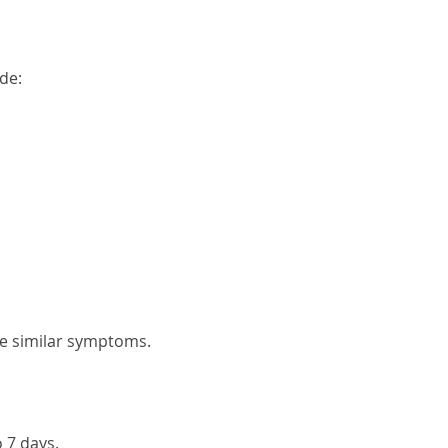
de:
e similar symptoms.
 7 days.