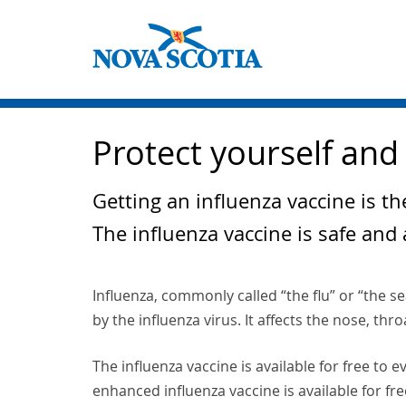
Protect yourself and 
Getting an influenza vaccine is th
The influenza vaccine is safe and 
Influenza, commonly called “the flu” or “the se
by the influenza virus. It affects the nose, thr
The influenza vaccine is available for free to
enhanced influenza vaccine is available for fre