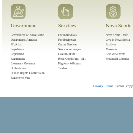
Government
Services
Nova Scotia 
Government of Nova Scotia
For Individuals
Nova Scotia Travel
Departments/Agencies
For Businesses
Live in Nova Scotia
MLA list
Online Services
Archives
Legislature
Services en français
Museums
Legislation
HealthLink 811
Festivals/Events
Regulations
Road Conditions - 511
Provincial Libraries
Lieutenant Governor
Highway Webcams
Ombudsman
Tenders
Human Rights Commission
Register to Vote
Privacy
Terms
Crown copyr