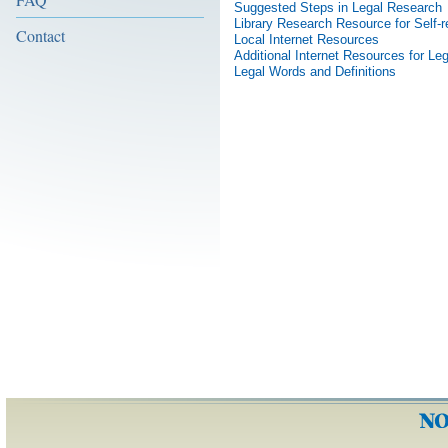
Suggested Steps in Legal Research
Library Research Resource for Self-r
Contact
Local Internet Resources
Additional Internet Resources for L
Legal Words and Definitions