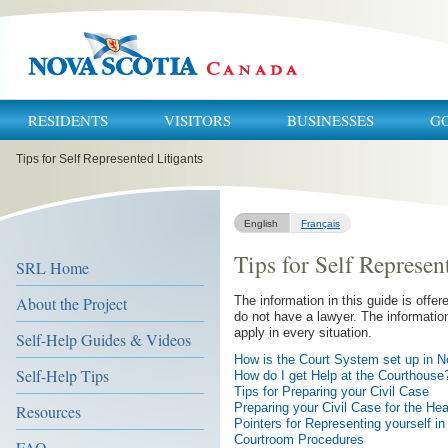
RESIDENTS
VISITORS
BUSINESSES
G
You
Tips for Self Represented Litigants
are
here:
English
Français
Tips for Self Represen
SRL Home
About the Project
The information in this guide is offer
do not have a lawyer. The information
apply in every situation.
Self-Help Guides & Videos
How is the Court System set up in N
Self-Help Tips
How do I get Help at the Courthouse
Tips for Preparing your Civil Case
Preparing your Civil Case for the Hea
Resources
Pointers for Representing yourself i
Courtroom Procedures
FAQ