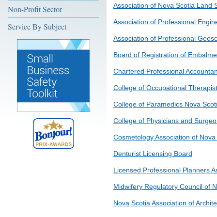
Association of Nova Scotia Land 
Non-Profit Sector
Association of Professional Engin
Service By Subject
Association of Professional Geosc
Board of Registration of Embalme
Chartered Professional Accountan
College of Occupational Therapis
College of Paramedics Nova Scot
College of Physicians and Surgeo
Cosmetology Association of Nova 
Denturist Licensing Board
Licensed Professional Planners A
Midwifery Regulatory Council of 
Nova Scotia Association of Archite