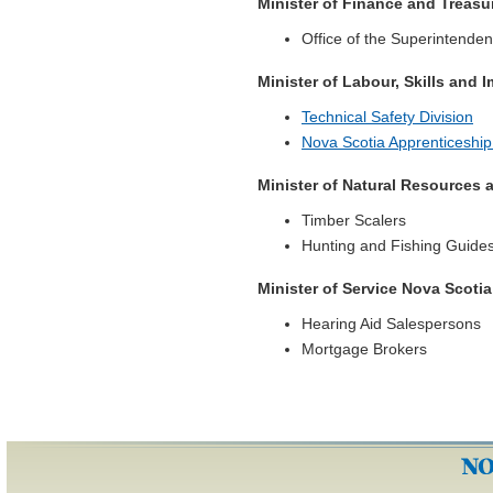
Minister of Finance and Treasu
Office of the Superintenden
Minister of Labour, Skills and 
Technical Safety Division
Nova Scotia Apprenticeshi
Minister of Natural Resources
Timber Scalers
Hunting and Fishing Guide
Minister of Service Nova Scotia
Hearing Aid Salespersons
Mortgage Brokers