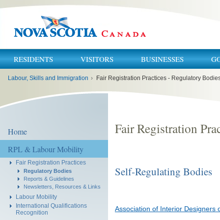
RESIDENTS
VISITORS
BUSINESSES
G
You
Labour, Skills and Immigration
›
Fair Registration Practices - Regulatory Bodie
are
here:
Fair Registration Pra
Home
RPL & Labour Mobility
Fair Registration Practices
Self-Regulating Bodies
Regulatory Bodies
Reports & Guidelines
Newsletters, Resources & Links
Labour Mobility
International Qualifications
Association of Interior Designers 
Recognition