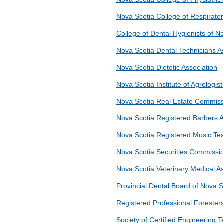
Nova Scotia College of Respirato
College of Dental Hygienists of N
Nova Scotia Dental Technicians A
Nova Scotia Dietetic Association
Nova Scotia Institute of Agrologist
Nova Scotia Real Estate Commis
Nova Scotia Registered Barbers A
Nova Scotia Registered Music Tea
Nova Scotia Securities Commissi
Nova Scotia Veterinary Medical As
Provincial Dental Board of Nova S
Registered Professional Foresters
Society of Certified Engineering 