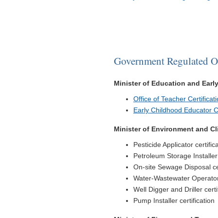
Government Regulated O
Minister of Education and Ear
Office of Teacher Certificat
Early Childhood Educator Cl
Minister of Environment and C
Pesticide Applicator certific
Petroleum Storage Installer 
On-site Sewage Disposal cer
Water-Wastewater Operator 
Well Digger and Driller certi
Pump Installer certification