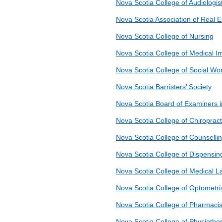
Nova Scotia College of Audiologi
Nova Scotia Association of Real E
Nova Scotia College of Nursing
Nova Scotia College of Medical I
Nova Scotia College of Social Wo
Nova Scotia Barristers’ Society
Nova Scotia Board of Examiners 
Nova Scotia College of Chiroprac
Nova Scotia College of Counselli
Nova Scotia College of Dispensin
Nova Scotia College of Medical L
Nova Scotia College of Optometri
Nova Scotia College of Pharmacis
Nova Scotia College of Physiother