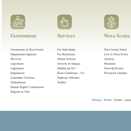
Government
Services
Nova Scotia 
Government of Nova Scotia
For Individuals
Nova Scotia Travel
Departments/Agencies
For Businesses
Live in Nova Scotia
MLA list
Online Services
Archives
Legislature
Services en français
Museums
Legislation
HealthLink 811
Festivals/Events
Regulations
Road Conditions - 511
Provincial Libraries
Lieutenant Governor
Highway Webcams
Ombudsman
Tenders
Human Rights Commission
Register to Vote
Privacy
Terms
Crown copyr