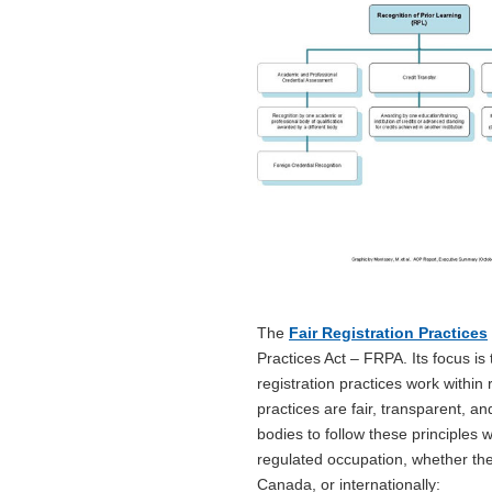
The
Fair Registration Practices
Practices Act – FRPA. Its focus i
registration practices work withi
practices are fair, transparent, 
bodies to follow these principles
regulated occupation, whether the
Canada, or internationally: