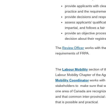
provide applicants with cle
practice and the requiremen
provide decisions and respo
assess applicants’ qualifica
impartial, and follows a fai
provide an objective process
decision about their registr
The
Review Officer
works with the
requirements of FRPA.
The
Labour Mobility
section of t
Labour Mobility Chapter of the A
Mobility Coordinator
works with 
stakeholders to make sure that wo
one area of Canada are recognized 
and that common inter-provincial 
that is possible and practical.