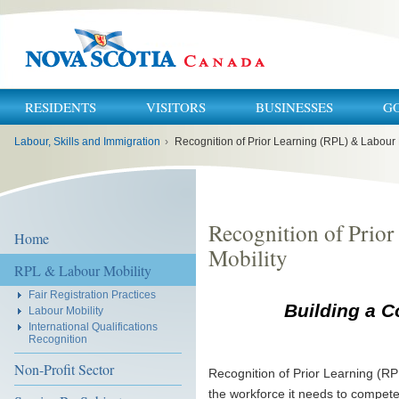
RESIDENTS
VISITORS
BUSINESSES
G
You
Labour, Skills and Immigration
›
Recognition of Prior Learning (RPL) & Labour 
are
here:
Recognition of Prio
Home
Mobility
RPL & Labour Mobility
Fair Registration Practices
Building a C
Labour Mobility
International Qualifications
Recognition
Non-Profit Sector
Recognition of Prior Learning (RP
the workforce it needs to compete