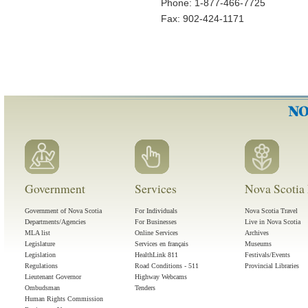
Phone: 1-877-466-7725
Fax: 902-424-1171
Government
Services
Nova Scotia 
Government of Nova Scotia
For Individuals
Nova Scotia Travel
Departments/Agencies
For Businesses
Live in Nova Scotia
MLA list
Online Services
Archives
Legislature
Services en français
Museums
Legislation
HealthLink 811
Festivals/Events
Regulations
Road Conditions - 511
Provincial Libraries
Lieutenant Governor
Highway Webcams
Ombudsman
Tenders
Human Rights Commission