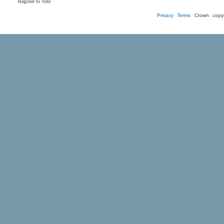
Register to Vote
Privacy
Terms
Crown copyr