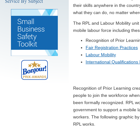
Service By Subject
their skills anywhere in the coun
what they can do, no matter where
The RPL and Labour Mobility unit
mobile labour force including thes
Recognition of Prior Learni
Fair Registration Practices
Labour Mobility
International Qualifications
Recognition of Prior Learning cre
people to join the workforce when 
been formally recognized. RPL work
government to support a mobile la
workers. The following graphic by
RPL works.