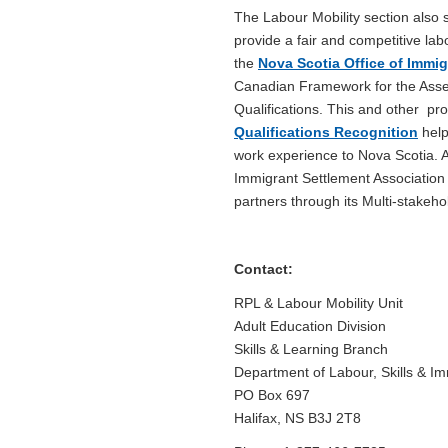
The Labour Mobility section also
provide a fair and competitive la
the
Nova Scotia Office of Immig
Canadian Framework for the Asse
Qualifications. This and other prov
Qualifications Recognition
help
work experience to Nova Scotia. 
Immigrant Settlement Association 
partners through its Multi-stake
Contact:
RPL & Labour Mobility Unit
Adult Education Division
Skills & Learning Branch
Department of Labour, Skills & Im
PO Box 697
Halifax, NS B3J 2T8