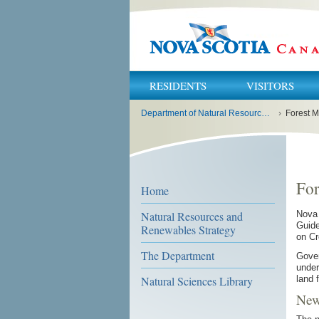
RESIDENTS
VISITORS
You
Department of Natural Resources and Renewables
›
Forest M
are
here:
For
Home
Natural Resources and
Nova 
Guide
Renewables Strategy
on Cr
The Department
Gover
under
land 
Natural Sciences Library
New