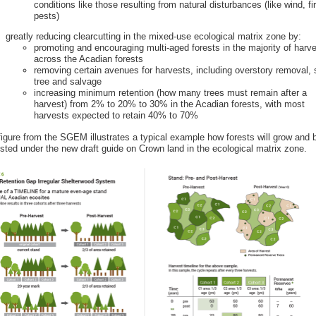
conditions like those resulting from natural disturbances (like wind, fi
pests)
greatly reducing clearcutting in the mixed-use ecological matrix zone by:
promoting and encouraging multi-aged forests in the majority of harv
across the Acadian forests
removing certain avenues for harvests, including overstory removal,
tree and salvage
increasing minimum retention (how many trees must remain after a
harvest) from 2% to 20% to 30% in the Acadian forests, with most
harvests expected to retain 40% to 70%
figure from the SGEM illustrates a typical example how forests will grow and 
sted under the new draft guide on Crown land in the ecological matrix zone.