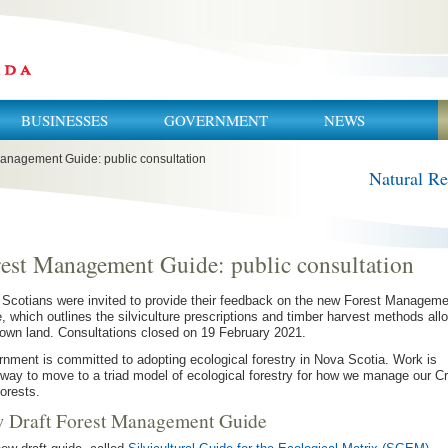
BUSINESSES
GOVERNMENT
NEWS
anagement Guide: public consultation
Natural R
est Management Guide: public consultation
Scotians were invited to provide their feedback on the new Forest Manageme
, which outlines the silviculture prescriptions and timber harvest methods all
own land. Consultations closed on 19 February 2021.
nment is committed to adopting ecological forestry in Nova Scotia. Work is
way to move to a triad model of ecological forestry for how we manage our C
forests.
 Draft Forest Management Guide