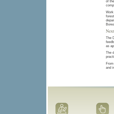
of th
compo
Work 
fores
depar
Borea
Next
The D
feedb
as ap
The d
pract
From 
and i