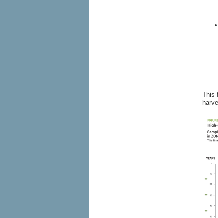
This 
harve