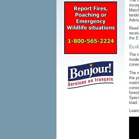
The n
incor
March
lando
Advi
Read
recei
the E
Ecol
The n
model
zones
The n
the p
matri
conse
fores
Speci
triad.
Learn