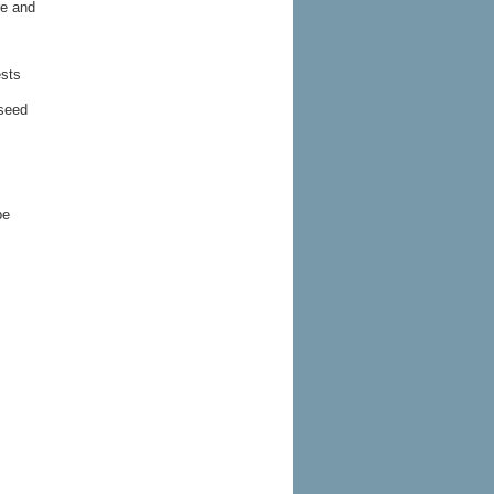
re and
ests
 seed
be