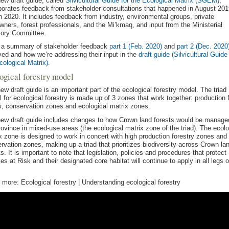
ew draft guide, called
Silvicultural Guide for the Ecological Matrix (SGEM)
,
porates feedback from stakeholder consultations that happened in August 20
 2020. It includes feedback from industry, environmental groups, private
wners, forest professionals, and the Mi’kmaq, and input from the Ministerial
sory Committee.
 a summary of stakeholder feedback
part 1 (Feb. 2020)
and
part 2 (Dec. 2020
ved and how we’re addressing their input in the
draft guide (Silvicultural Guide 
cological Matrix)
.
ogical forestry model
ew draft guide is an important part of the ecological forestry model. The triad
 for ecological forestry is made up of 3 zones that work together: production 
, conservation zones and ecological matrix zones.
ew draft guide includes changes to how Crown land forests would be manage
rovince in mixed-use areas (the ecological matrix zone of the triad). The ecolo
x zone is designed to work in concert with high production forestry zones and
rvation zones, making up a triad that prioritizes biodiversity across Crown la
ts. It is important to note that legislation, policies and procedures that protect
es at Risk and their designated core habitat will continue to apply in all legs o
 more: Ecological forestry | Understanding ecological forestry