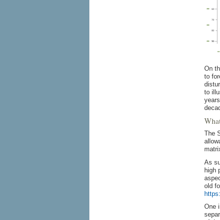
On th
to fo
distu
to il
years
deca
What 
The S
allow
matri
As su
high 
aspec
old f
https
One i
separ