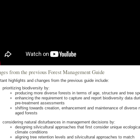
ges from the previous Forest Management Guide
tant highlights and changes from the previous guide include:
prioritizing biodiversity by:
producing more diverse forests in terms of age, structure and tree s
enhancing the requirement to capture and report biodiversity data dur
pre-treatment assessments
shifting towards creation, enhancement and maintenance of diverse m
aged forests
considering natural disturbances in management decisions by:
designing silvicultural approaches that first consider unique ecologica
climate conditions
aligning tree retention levels and silvicultural approaches to match