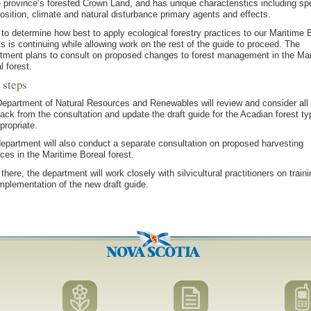
e province’s forested Crown Land, and has unique characteristics including sp
sition, climate and natural disturbance primary agents and effects.
to determine how best to apply ecological forestry practices to our Maritime 
ts is continuing while allowing work on the rest of the guide to proceed. The
tment plans to consult on proposed changes to forest management in the Mar
l forest.
 steps
epartment of Natural Resources and Renewables will review and consider all
ack from the consultation and update the draft guide for the Acadian forest t
propriate.
epartment will also conduct a separate consultation on proposed harvesting
ices in the Maritime Boreal forest.
there, the department will work closely with silvicultural practitioners on traini
mplementation of the new draft guide.