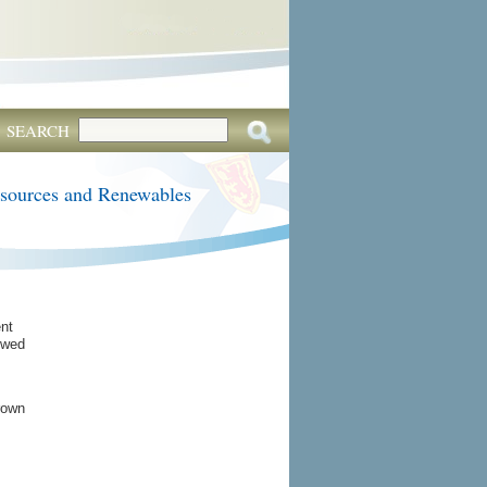
SEARCH
esources and Renewables
nt
owed
rown