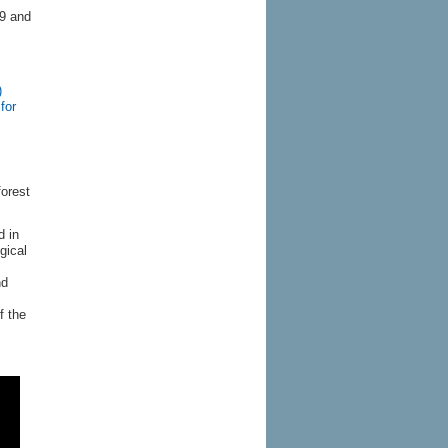
19 and
)
for
forest
d in
gical
nd
f the