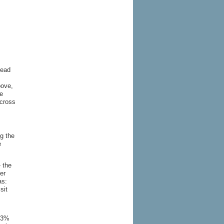
lead
bove,
he
across
ng the
e
- the
er
as:
sit
 13%