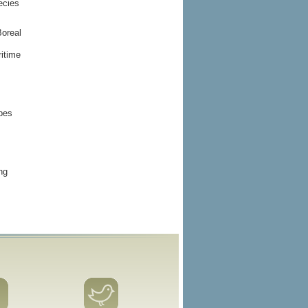
ecies
Boreal
itime
ypes
ng