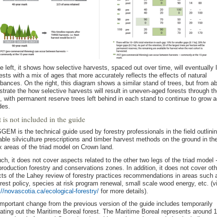
e left, it shows how selective harvests, spaced out over time, will eventually 
rests with a mix of ages that more accurately reflects the effects of natural
rbances. On the right, this diagram shows a similar stand of trees, but from a
lustrate the how selective harvests will result in uneven-aged forests through t
, with permanent reserve trees left behind in each stand to continue to grow 
des.
is not included in the guide
GEM is the technical guide used by forestry professionals in the field outlini
able silviculture prescriptions and timber harvest methods on the ground in th
x areas of the triad model on Crown land.
ch, it does not cover aspects related to the other two legs of the triad model 
production forestry and conservations zones. In addition, it does not cover oth
ts of the Lahey review of forestry practices recommendations in areas such 
orest policy, species at risk program renewal, small scale wood energy, etc. (vi
://novascotia.ca/ecological-forestry/
for more details).
mportant change from the previous version of the guide includes temporarily
ating out the Maritime Boreal forest. The Maritime Boreal represents around