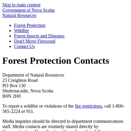
Skip to main content
Government of Nova Scotia
Natural Resources
Forest Protection
Wildfire
Forest Insects and Diseases
Don't Move Firewood
Contact Us
Forest Protection Contacts
Department of Natural Resources
23 Creighton Road
PO Box 130
Shubenacadie, Nova Scotia
B0N 2H0
To report a wildfire or violations of the
fire restrictions
, call 1-800-
565-2224 or 911.
Media inquiries should be directed to department communications
staff. Media contacts are routinely shared directly by