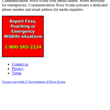
Communications Nova Scotia with media outlets. When necessary
for emergencies, Communications Nova Scotia activates a dedicated
phone number and email address for media inquiries.
Contact us
Privacy
Terms
Crown copyright © Government of Nova Scotia