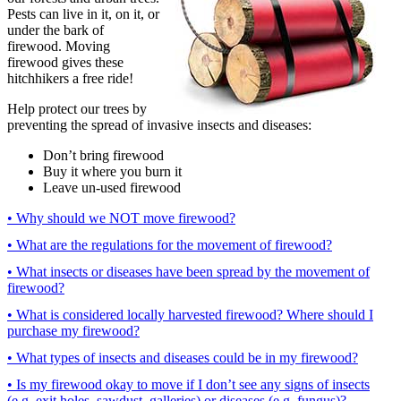
Pests can live in it, on it, or
under the bark of
firewood. Moving
firewood gives these
hitchhikers a free ride!
Help protect our trees by
preventing the spread of invasive insects and diseases:
Don’t bring firewood
Buy it where you burn it
Leave un-used firewood
• Why should we NOT move firewood?
• What are the regulations for the movement of firewood?
• What insects or diseases have been spread by the movement of
firewood?
• What is considered locally harvested firewood? Where should I
purchase my firewood?
• What types of insects and diseases could be in my firewood?
• Is my firewood okay to move if I don’t see any signs of insects
(e.g. exit holes, sawdust, galleries) or diseases (e.g. fungus)?