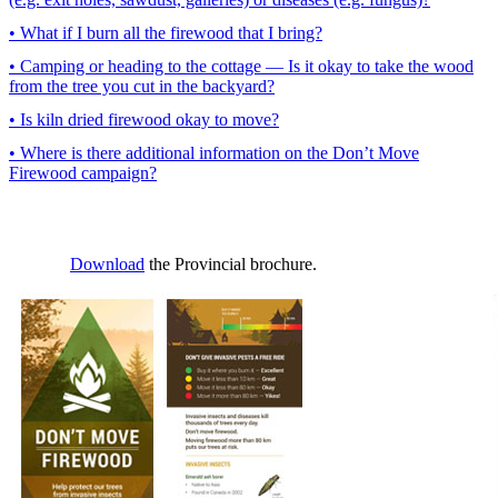
• What if I burn all the firewood that I bring?
• Camping or heading to the cottage — Is it okay to take the wood
from the tree you cut in the backyard?
• Is kiln dried firewood okay to move?
• Where is there additional information on the Don’t Move
Firewood campaign?
Download
the Provincial brochure.