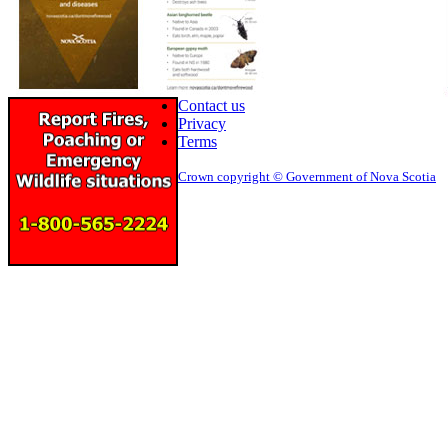
Contact us
Privacy
Terms
Crown copyright © Government of Nova Scotia