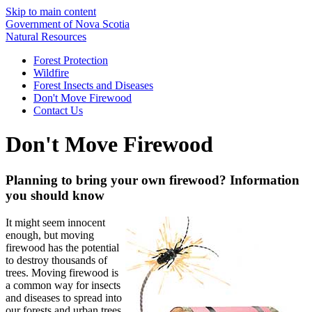
Skip to main content
Government of Nova Scotia
Natural Resources
Forest Protection
Wildfire
Forest Insects and Diseases
Don't Move Firewood
Contact Us
Don't Move Firewood
Planning to bring your own firewood? Information
you should know
It might seem innocent
enough, but moving
firewood has the potential
to destroy thousands of
trees. Moving firewood is
a common way for insects
and diseases to spread into
our forests and urban trees.