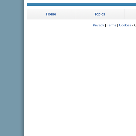
Home
Topics
Privacy
|
Terms
|
Cookies
- C