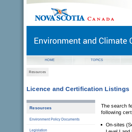
novascotia.ca
Government of Nova Scotia
Nova Scotia, Canada
HOME
TOPICS
Resources
Licence and Certification Listings
The search fe
Resources
following cert
Environment Policy Documents
On-sites (S
Legislation
Level I and I