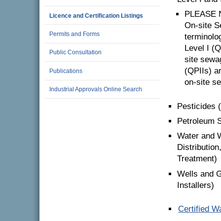
PLEASE N
Licence and Certification Listings
On-site 
Permits and Forms
terminolo
Level I (
Public Consultation
site sewa
(QPIIs) a
Publications
on-site s
Industrial Approvals Online Search
Pesticides 
Petroleum St
Water and W
Distributio
Treatment)
Wells and G
Installers)
Certified W