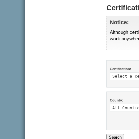
Certifica
Notice:
Although certi
work anywhere