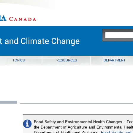
ia
TOPICS
RESOURCES
DEPARTMENT
Food Safety and Environmental Health Changes
– Foo
the Department of Agriculture and Environmental Healt
Department of Health and Wellness:
Food Safety and 