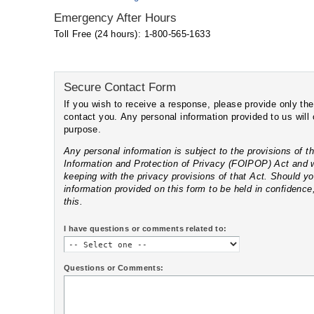
Emergency After Hours
Toll Free (24 hours): 1-800-565-1633
Secure Contact Form
If you wish to receive a response, please provide only the information we need t
contact you. Any personal information provided to us will only be used for this
purpose.
Any personal information is subject to the provisions of the Nova Scotia Freedom of
Information and Protection of Privacy (FOIPOP) Act and will only be disclos
keeping with the privacy provisions of that Act. Should you wish any of the
information provided on this form to be held in confidence, please clearly indicate
this.
I have questions or comments related to:
Questions or Comments: