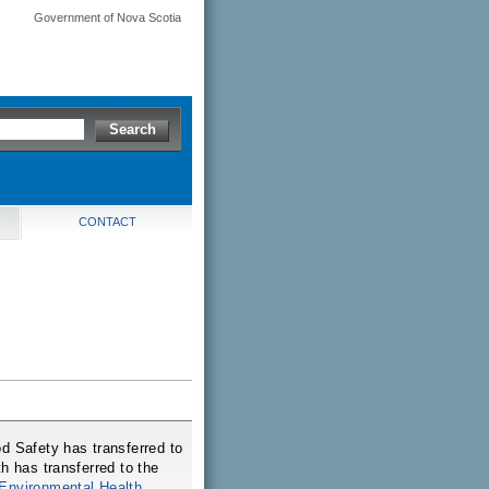
Government of Nova Scotia
CONTACT
d Safety has transferred to
h has transferred to the
Environmental Health