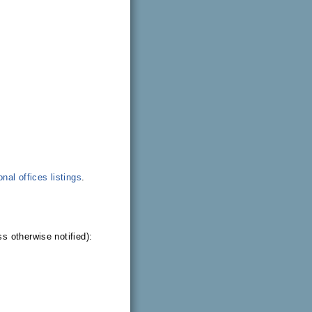
onal offices listings
.
s otherwise notified):