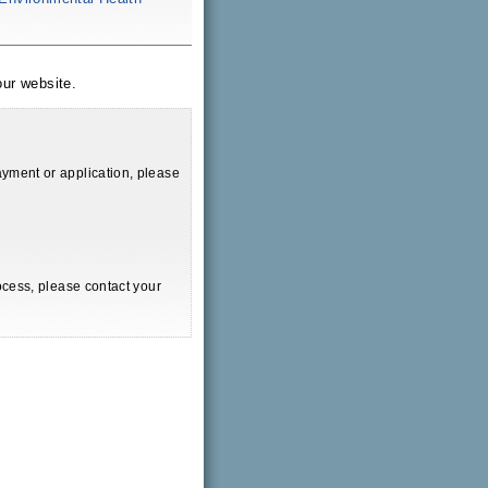
ur website.
yment or application, please
ocess, please contact your