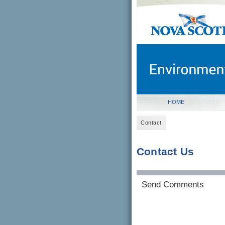
novascotia.ca
Government of Nova Scot
Nova Scotia, Canada
HOME
Contact
Contact Us
Send Comments