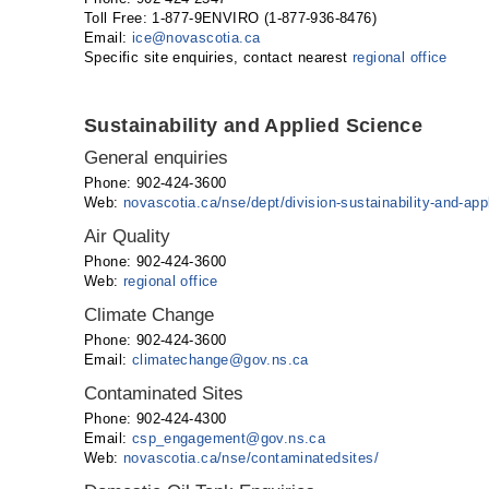
Toll Free: 1-877-9ENVIRO (1-877-936-8476)
Email:
ice
@
novascotia
.
ca
Specific site enquiries, contact nearest
regional office
Sustainability and Applied Science
General enquiries
Phone: 902-424-3600
Web:
novascotia.ca/nse/dept/division-sustainability-and-app
Air Quality
Phone: 902-424-3600
Web:
regional office
Climate Change
Phone: 902-424-3600
Email:
climatechange@gov.ns.ca
Contaminated Sites
Phone: 902-424-4300
Email:
csp_engagement@gov.ns.ca
Web:
novascotia.ca/nse/contaminatedsites/