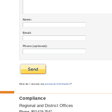
Name:
Email:
Phone (optional):
How do I access my
personal information
?
Compliance
Regional and District Offices
Phone: 902-424-2547