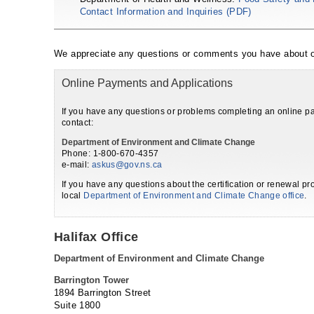
Contact Information and Inquiries (PDF)
We appreciate any questions or comments you have about o
Online Payments and Applications
If you have any questions or problems completing an online pa
contact:
Department of Environment and Climate Change
Phone: 1-800-670-4357
e-mail:
askus@gov.ns.ca
If you have any questions about the certification or renewal pr
local
Department of Environment and Climate Change office
.
Halifax Office
Department of Environment and Climate Change
Barrington Tower
1894 Barrington Street
Suite 1800