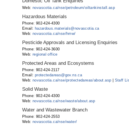
Domestic Oil Tank Enquiries
Web:
novascotia.ca/nse/petroleum/oiltankinstall.asp
Hazardous Materials
Phone: 902-424-4300
Email:
hazardous.materials@novascotia.ca
Web:
novascotia.ca/nse/hmw/
Pesticide Approvals and Licensing Enquiries
Phone: 902-424-3600
Web:
regional office
Protected Areas and Ecosystems
Phone: 902-424-2117
Email:
protectedareas@gov.ns.ca
Web:
novascotia.ca/nse/protectedareas/about.asp
|
Staff Li
Solid Waste
Phone: 902-424-4300
Web:
novascotia.ca/nse/waste/about.asp
Water and Wastewater Branch
Phone: 902-424-2553
Web:
novascotia.ca/nse/water/