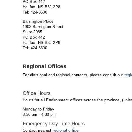
PO Box 442
Halifax, NS B3J 2P8
Tel: 424-3600
Barrington Place
1903 Barrington Street
Suite 2085
PO Box 442
Halifax, NS B3J 2P8
Tel: 424-3600
Regional Offices
For divisional and regional contacts, please consult our
regi
Office Hours
Hours for all Environment offices across the province, (unles
Monday to Friday
8:30 am - 4:30 pm
Emergency Day Time Hours
Contact nearest
regional office
.