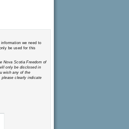
o
ed in