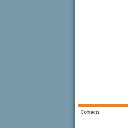
Contacts