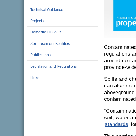
Technical Guidance
Projects
Domestic Oil Spills
Soil Treatment Facilities
Contaminated 
regulations a
Publications
around conta
Legislation and Regulations
province-wid
Links
Spills and c
can also occu
aboveground.
contaminated
Contaminati
soil, water a
standards
for