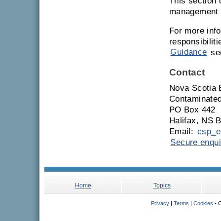
This section 
management a
For more info
responsibilit
Guidance
sec
Contact
Nova Scotia 
Contaminated
PO Box 442
Halifax, NS 
Email:
csp_e
Secure enqui
Home
Topics
Privacy
|
Terms
|
Cookies
- C