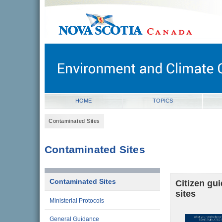
novascotia.ca
Government of Nova Scotia
Nova Scotia, Canada
HOME
TOPICS
Contaminated Sites
Contaminated Sites
Contaminated Sites
Citizen gu
sites
Ministerial Protocols
General Guidance