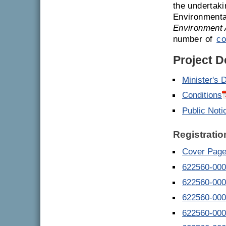
the undertaki
Environmenta
Environment 
number of
co
Project 
Minister's 
Conditions
Public Noti
Registratio
Cover Page
622560-000
622560-000
622560-000
622560-000