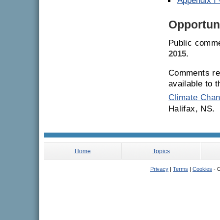
Appendix I
Opportuni
Public comme
2015
.
Comments rec
available to 
Climate Chan
Halifax, NS.
Home
Topics
Privacy
|
Terms
|
Cookies
- C