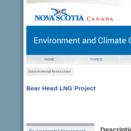
novascotia.ca
Government of Nova Scotia
Nova Scotia, Canada
HOME
TOPICS
Environmental Assessment
Bear Head LNG Project
Descripti