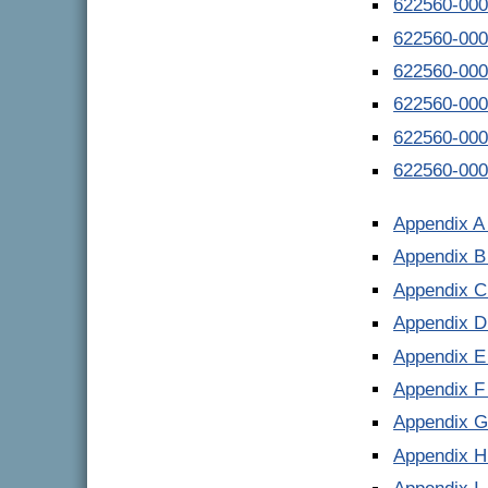
622560-000
622560-000
622560-000
622560-000
622560-000
622560-000
Appendix A
Appendix B
Appendix C
Appendix D
Appendix E
Appendix F
Appendix G
Appendix H