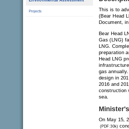
Environmental Assessment
This is to ad
Projects
(Bear Head L
Document, in
Bear Head LN
Gas (LNG) fac
LNG. Complet
preparation a
Head LNG pro
infrastructure
gas annually.
design in 20
2016 and 201
construction 
sea.
Minister'
On May 15, 2
conc
(PDF:30k)