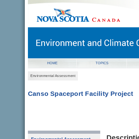
novascotia.ca
Government of Nova Scotia
Nova Scotia, Canada
HOME
TOPICS
Environmental Assessment
Canso Spaceport Facility Project
Descripti