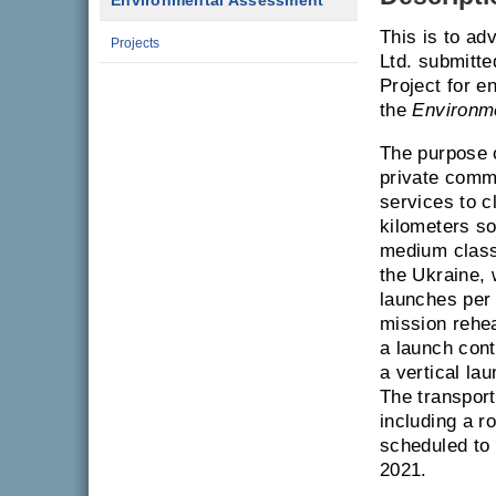
Environmental Assessment
This is to ad
Projects
Ltd. submitte
Project for e
the
Environm
The purpose o
private comme
services to c
kilometers s
medium class
the Ukraine, 
launches per 
mission rehe
a launch contr
a vertical la
The transport
including a r
scheduled to 
2021.