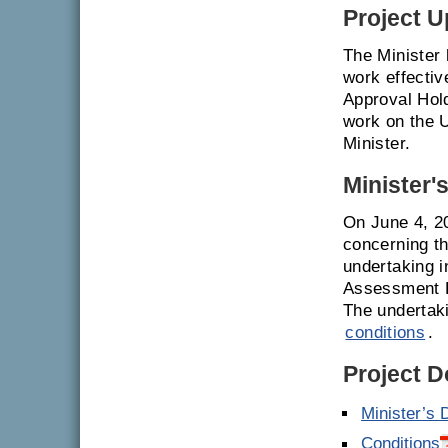
Project U
The Minister
work effecti
Approval Hol
work on the U
Minister.
Minister'
On June 4, 2
concerning th
undertaking i
Assessment R
The undertak
conditions
.
Project 
Minister’s 
Conditions