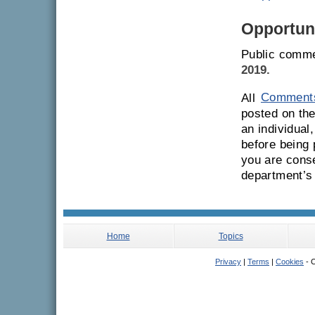
Opportuni
Public comme
2019.
All
Comment
posted on the
an individual
before being
you are conse
department’s
Home
Topics
Privacy
|
Terms
|
Cookies
- C