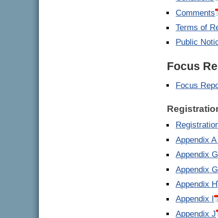
Comments
Terms of R
Public Noti
Focus Re
Focus Repo
Registratio
Registrati
Appendix A 
Appendix G 
Appendix G 
Appendix H
Appendix I
Appendix J