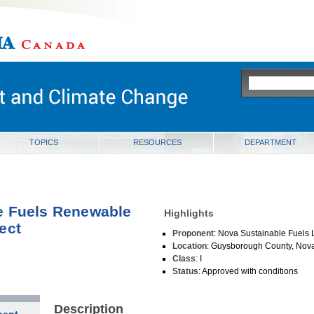
ia
TOPICS
RESOURCES
DEPARTMENT
e Fuels Renewable
Highlights
ect
Proponent
: Nova Sustainable Fuels 
Location
: Guysborough County, Nova
Class
: I
Status
: Approved with conditions
Description