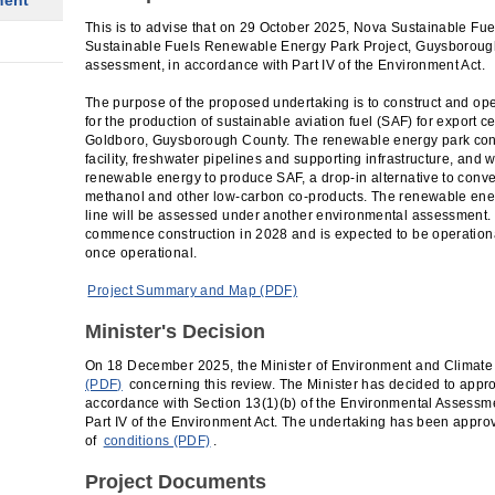
ment
This is to advise that on 29 October 2025, Nova Sustainable Fue
Sustainable Fuels Renewable Energy Park Project, Guysboroug
assessment, in accordance with Part IV of the Environment Act.
The purpose of the proposed undertaking is to construct and op
for the production of sustainable aviation fuel (SAF) for export
Goldboro, Guysborough County. The renewable energy park cons
facility, freshwater pipelines and supporting infrastructure, and w
renewable energy to produce SAF, a drop-in alternative to conven
methanol and other low-carbon co-products. The renewable ener
line will be assessed under another environmental assessment. 
commence construction in 2028 and is expected to be operation
once operational.
Project Summary and Map (PDF)
Minister's Decision
On 18 December 2025, the Minister of Environment and Climat
(PDF)
concerning this review. The Minister has decided to appr
accordance with Section 13(1)(b) of the Environmental Assessme
Part IV of the Environment Act. The undertaking has been appro
of
conditions (PDF)
.
Project Documents