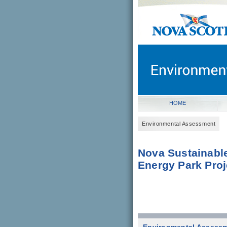
novascotia.ca
Government of Nova Scot
Nova Scotia, Canada
HOME
Environmental Assessment
Nova Sustainabl
Energy Park Proj