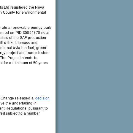
ls Ltd registered the Nova
h County for environmental
erate a renewable energy park
 centred on PID 35094770 near
ists of the SAF production
ill utilize biomass and
tional aviation fuel, green
gy project and transmission
The Project intends to
al for a minimum of 50 years
e Change released a
decision
ove the undertaking in
nt Regulations, pursuant to
ved subject to a number