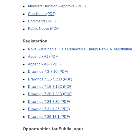
Ministers Decision – Approval (PDF)
Conditions (PDF)
Comments (PDF)
Public Notice (PDF)
Registration
Nova Sustainable Fuels Renewable Energy Park EA Registratio
Appendix A1 (PDF)
Appendix A2-I (PDF)
Drawings 7.3-7.10 (PDF)
Drawings 7.11-7.15D (PDF)
Drawings 7.16-7.19C (PDF)
Drawings 7.20-7.23D (PDF)
Drawings 7.24-7.30 (PDF)
Drawings 7.31-7.35 (PDF)
Drawings 7.36-13.1 (PDF)
Opportunities for Public Input