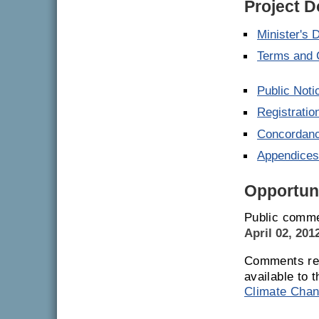
Project 
Minister's 
Terms and 
Public Noti
Registrati
Concordanc
Appendice
Opportuni
Public comme
April 02, 201
Comments rec
available to 
Climate Chan