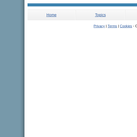
Home
Topics
Privacy
|
Terms
|
Cookies
- C