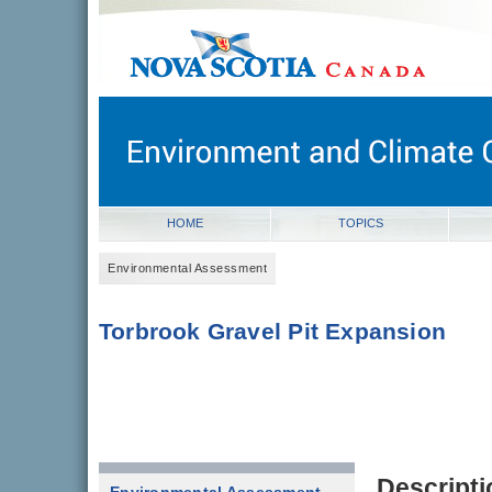
novascotia.ca
Government of Nova Scotia
Nova Scotia, Canada
HOME
TOPICS
Environmental Assessment
Torbrook Gravel Pit Expansion
Descripti