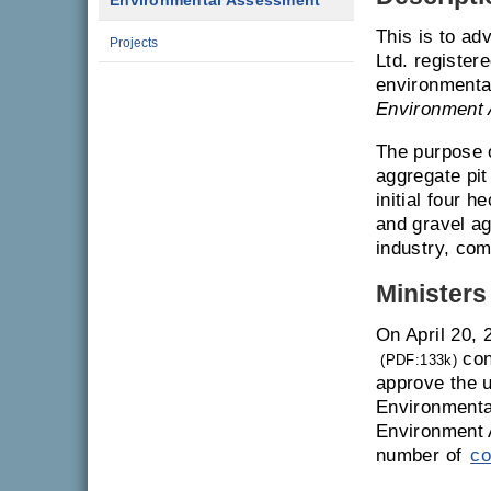
Environmental Assessment
This is to ad
Projects
Ltd. register
environmenta
Environment 
The purpose o
aggregate pit
initial four 
and gravel ag
industry, com
Ministers
On April 20, 
con
(PDF:133k)
approve the u
Environmenta
Environment 
number of
co