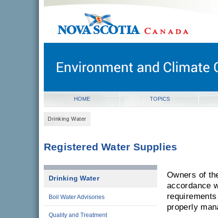
novascotia.ca
Government of Nova Scotia
Nova Scotia, Canada
HOME
TOPICS
Drinking Water
Registered Water Supplies
Owners of the
Drinking Water
accordance wi
requirements 
Boil Water Advisories
properly man
Quality and Treatment