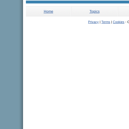
Home
Topics
Privacy
|
Terms
|
Cookies
- C