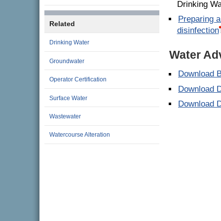
Drinking Wa
Preparing a
Related
disinfection
Drinking Water
Water Ad
Groundwater
Download B
Operator Certification
Download D
Surface Water
Download D
Wastewater
Watercourse Alteration