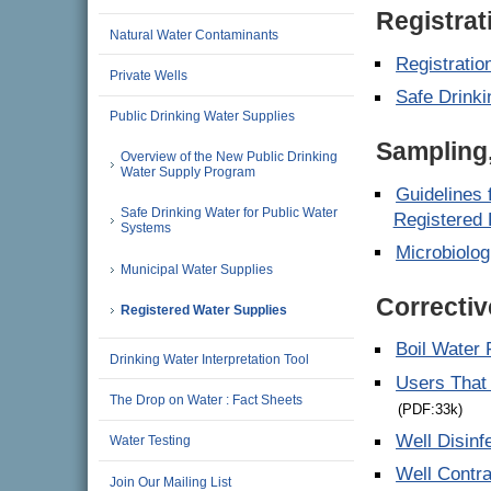
Registrat
Natural Water Contaminants
Registratio
Private Wells
Safe Drinki
Public Drinking Water Supplies
Sampling,
Overview of the New Public Drinking
Water Supply Program
Guidelines 
Safe Drinking Water for Public Water
Registered 
Systems
Microbiolog
Municipal Water Supplies
Correctiv
Registered Water Supplies
Boil Water 
Drinking Water Interpretation Tool
Users That 
The Drop on Water : Fact Sheets
(PDF:33k)
Well Disinf
Water Testing
Well Contra
Join Our Mailing List