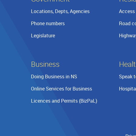
Locations, Depts, Agencies
Access 
Phone numbers
Road co
Legislature
Highwa
Business
Healt
Doing Business in NS
Speak t
Online Services for Business
Hospita
Licences and Permits (BizPaL)