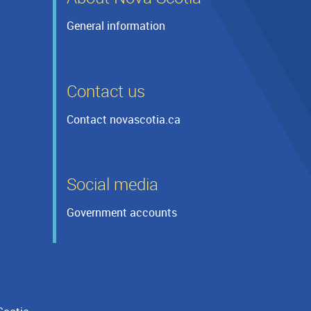
General information
Contact us
Contact novascotia.ca
Social media
Government accounts