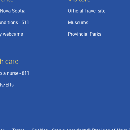
Nova Scotia
Official Travel site
nditions - 511
Museums
y webcams
Provincial Parks
h care
o a nurse - 811
ls/ERs