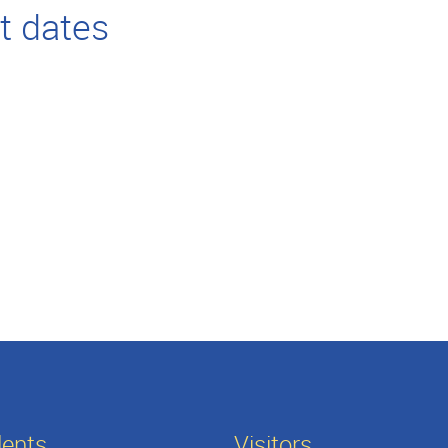
t dates
dents
Visitors