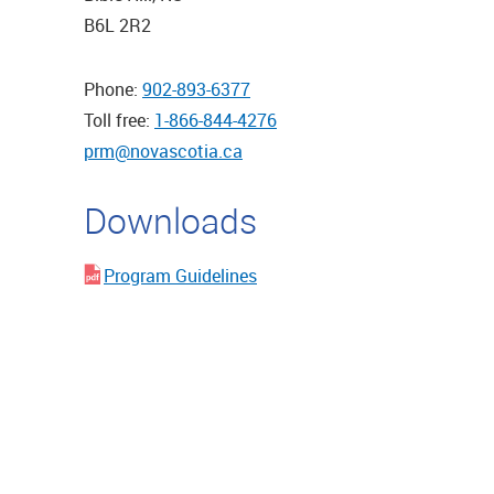
B6L 2R2
Phone:
902-893-6377
Toll free:
1-866-844-4276
prm@novascotia.ca
Downloads
Program Guidelines