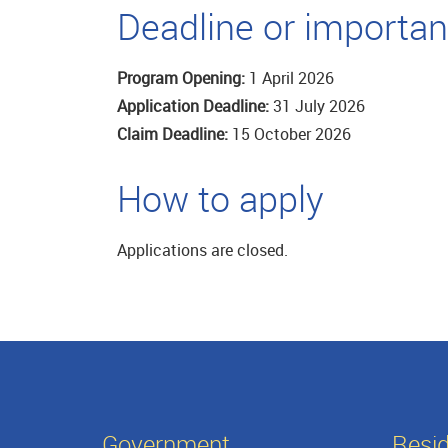
Deadline or importan
Program Opening:
1 April 2026
Application Deadline:
31 July 2026
Claim Deadline:
15 October 2026
How to apply
Applications are closed.
Government
Resi