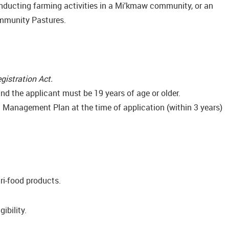
onducting farming activities in a Mi'kmaw community, or an
ommunity Pastures.
gistration Act.
nd the applicant must be 19 years of age or older.
nt Management Plan at the time of application (within 3 years)
ri-food products.
ibility.