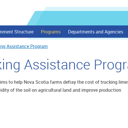
nment Structure
Programs
Departments and Agencies
ing Assistance Program
king Assistance Prog
ms to help Nova Scotia farms defray the cost of trucking lime
cidity of the soil on agricultural land and improve production