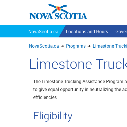
NovaScotia.ca
Locations and Hours
Gover
NovaScotia.ca
Programs
Limestone Truck
Limestone Truc
The Limestone Trucking Assistance Program ai
to give equal opportunity in neutralizing the a
efficiencies.
Eligibility