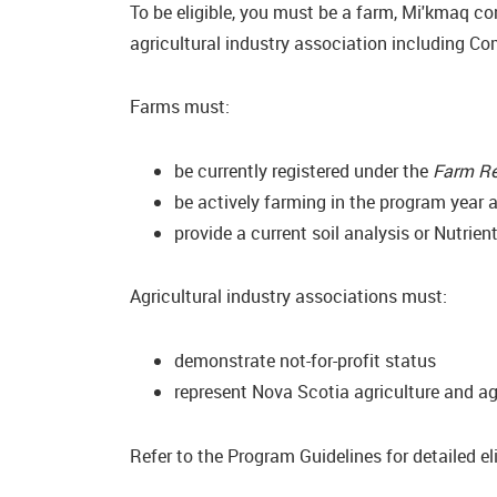
To be eligible, you must be a farm, Mi'kmaq c
agricultural industry association including C
Farms must:
be currently registered under the
Farm Re
be actively farming in the program year a
provide a current soil analysis or Nutrie
Agricultural industry associations must:
demonstrate not-for-profit status
represent Nova Scotia agriculture and ag
Refer to the Program Guidelines for detailed elig