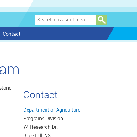
Contact
ram
stone
Contact
Department of Agriculture
Programs Division
74 Research Dr.,
Bible Hill, NS