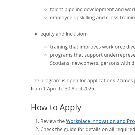
talent pipeline development and wor
employee upskilling and cross-traini
equity and Inclusion
training that improves workforce diver
programs that support underrepresen
Scotians, newcomers, persons with di
The program is open for applications 2 times p
from 1 April to 30 April 2026.
How to Apply
Review the
Workplace Innovation and Prod
Check the guide for details on all requir