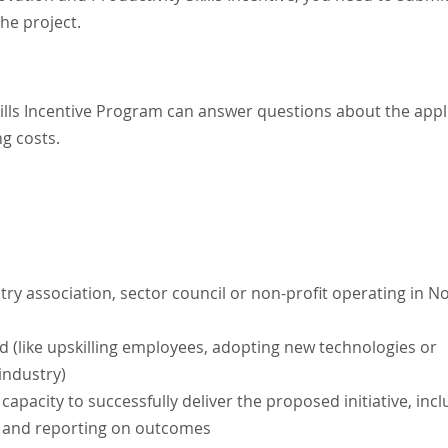
he project.
ills Incentive Program can answer questions about the appl
ng costs.
stry association, sector council or non-profit operating in N
 (like upskilling employees, adopting new technologies or
 industry)
apacity to successfully deliver the proposed initiative, inc
ng and reporting on outcomes