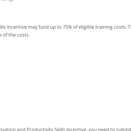
lls Incentive
may fund up to 75% of eligible training costs. 
 of the costs.
vation and Productivity Skills Incentive, you need to submi