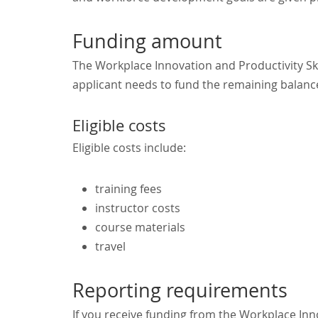
Funding amount
The Workplace Innovation and Productivity Ski
applicant needs to fund the remaining balance
Eligible costs
Eligible costs include:
training fees
instructor costs
course materials
travel
Reporting requirements
If you receive funding from the Workplace Inno