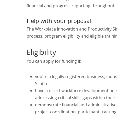
financial and progress reporting throughout t
Help with your proposal
The Workplace Innovation and Productivity Sk
process, program eligibility and eligible traini
Eligibility
You can apply for funding if:
you're a legally registered business, indu
Scotia
have a direct workforce development need
addressing critical skills gaps within their
demonstrate financial and administrative c
project coordination, participant tracki