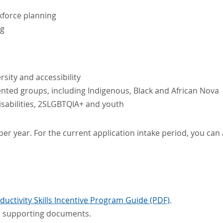
kforce planning
ng
sity and accessibility
ted groups, including Indigenous, Black and African Nova
sabilities, 2SLGBTQIA+ and youth
er year. For the current application intake period, you can
uctivity Skills Incentive Program Guide (PDF)
.
ed supporting documents.