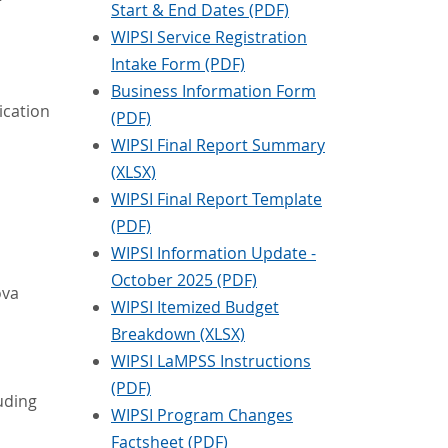
Start & End Dates (PDF)
WIPSI Service Registration
Intake Form (PDF)
Business Information Form
ication
(PDF)
WIPSI Final Report Summary
(XLSX)
WIPSI Final Report Template
(PDF)
WIPSI Information Update -
October 2025 (PDF)
ova
WIPSI Itemized Budget
Breakdown (XLSX)
WIPSI LaMPSS Instructions
(PDF)
luding
WIPSI Program Changes
Factsheet (PDF)