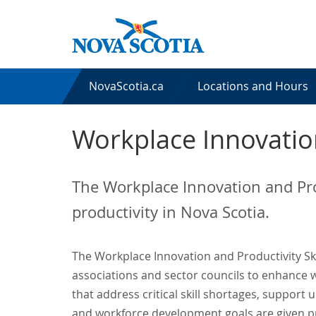
NovaScotia.ca
Locations and Hours
Workplace Innovation
The Workplace Innovation and Pro
productivity in Nova Scotia.
The Workplace Innovation and Productivity Ski
associations and sector councils to enhance w
that address critical skill shortages, suppor
and workforce development goals are given pr