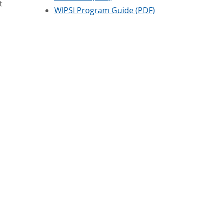
t
WIPSI Program Guide (PDF)