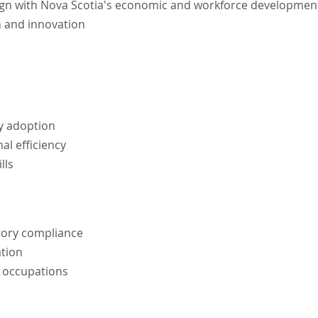
lign with Nova Scotia's economic and workforce developmen
th and innovation
y adoption
l efficiency
lls
atory compliance
ation
 occupations