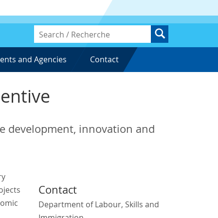
ents and Agencies
Contact
centive
rce development, innovation and
ry
Contact
ojects
nomic
Department of Labour, Skills and
Immigration