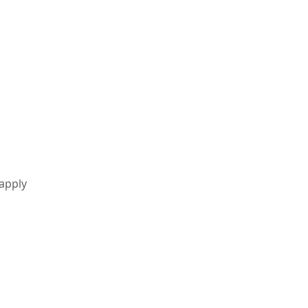
 apply