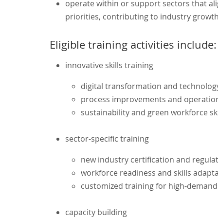
operate within or support sectors that a
priorities, contributing to industry grow
Eligible training activities include:
innovative skills training
digital transformation and technolog
process improvements and operationa
sustainability and green workforce ski
sector-specific training
new industry certification and regul
workforce readiness and skills adapt
customized training for high-demand
capacity building