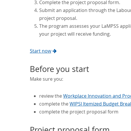
Complete the project proposal form.
Submit an application through the Labo
project proposal.
The program assesses your LaMPSS applic
your project will receive funding.
Start now
Before you start
Make sure you:
review the
Workplace Innovation and Produ
complete the
WIPSI Itemized Budget Brea
complete the project proposal form
Project proposal form