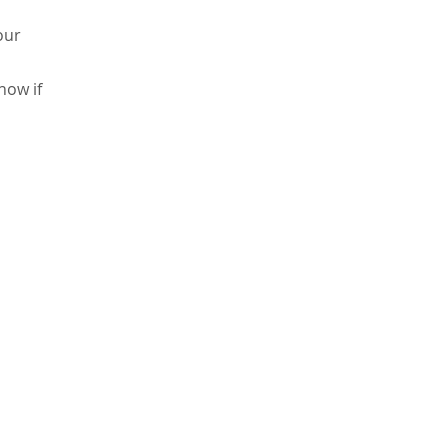
our
now if