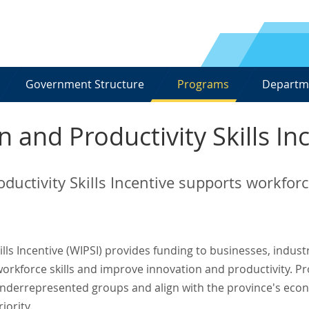
Government Structure
Programs
Departm
 and Productivity Skills In
ductivity Skills Incentive supports workfo
lls Incentive (WIPSI) provides funding to businesses, indust
orkforce skills and improve innovation and productivity. Pr
t underrepresented groups and align with the province's eco
iority.