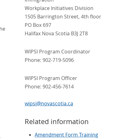
Workplace Initiatives Division
1505 Barrington Street, 4th floor
PO Box 697
The
Halifax Nova Scotia B3J 2T8
WIPSI Program Coordinator
Phone: 902-719-5096
WIPSI Program Officer
Phone: 902-456-7614
wipsi@novascotia.ca
Related information
Amendment Form Training
t