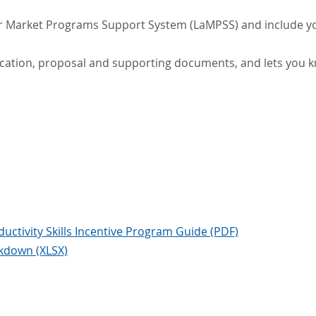
ur Market Programs Support System (LaMPSS) and include y
ation, proposal and supporting documents, and lets you k
ctivity Skills Incentive Program Guide (PDF)
kdown (XLSX)